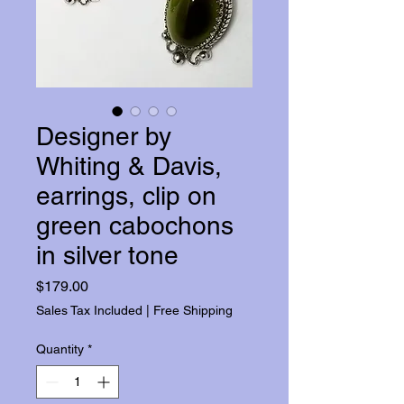
Designer by
Whiting & Davis,
earrings, clip on
green cabochons
in silver tone
Price
$179.00
Sales Tax Included
|
Free Shipping
Quantity
*