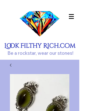
Look Filthy Rich.com
Be a rockstar, wear our stones!