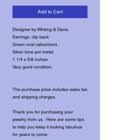
Add to Cart
Designer by Whiting & Davis.
Earrings, clip back.
Green oval cabochons.
Silver tone pot metal.
1 1/4 x 5/8 inches.
Very good condition.
The purchase price includes sales tax
and shipping charges.
Thank you for purchasing your
jewelry from us. Here are some tips
to help you keep it looking fabulous
for years to come: