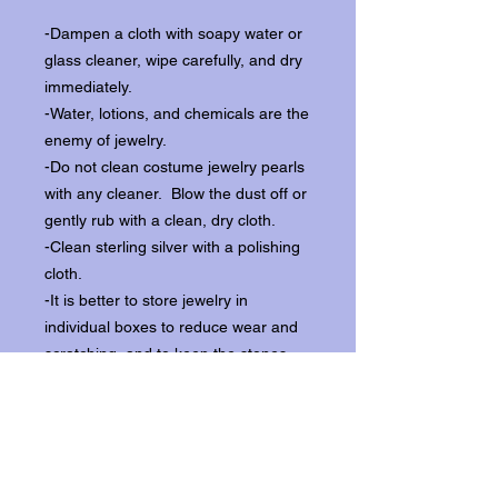
-Dampen a cloth with soapy water or
glass cleaner, wipe carefully, and dry
immediately.
-Water, lotions, and chemicals are the
enemy of jewelry.
-Do not clean costume jewelry pearls
with any cleaner. Blow the dust off or
gently rub with a clean, dry cloth.
-Clean sterling silver with a polishing
cloth.
-It is better to store jewelry in
individual boxes to reduce wear and
scratching, and to keep the stones
from loosening.
Our items ship from our storefront on
Historic Flagler Avenue in New
Smyrna Beach, Florida.