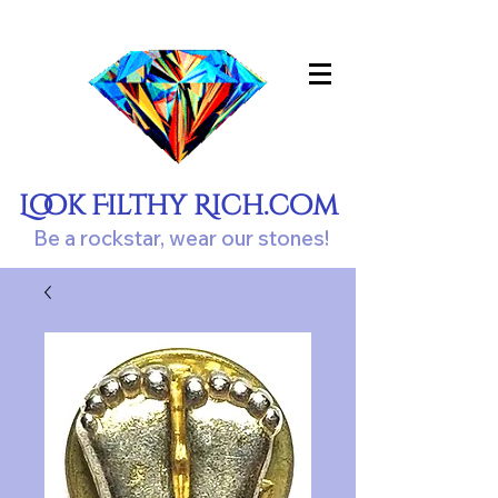
Look Filthy Rich.com
Be a rockstar, wear our stones!