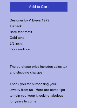
Add to Cart
Designer by V. Evers 1979.
Tie tack.
Bare feet motif.
Gold tone.
3/8 inch.
Fair condition.
The purchase price includes sales tax
and shipping charges.
Thank you for purchasing your
jewelry from us. Here are some tips
to help you keep it looking fabulous
for years to come: