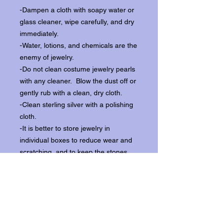
-Dampen a cloth with soapy water or
glass cleaner, wipe carefully, and dry
immediately.
-Water, lotions, and chemicals are the
enemy of jewelry.
-Do not clean costume jewelry pearls
with any cleaner. Blow the dust off or
gently rub with a clean, dry cloth.
-Clean sterling silver with a polishing
cloth.
-It is better to store jewelry in
individual boxes to reduce wear and
scratching, and to keep the stones
from loosening.
Our items ship from our storefront on
Historic Flagler Avenue in New
Smyrna Beach, Florida.