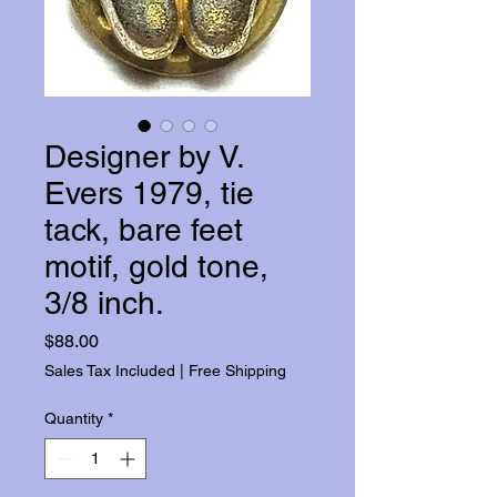
Designer by V.
Evers 1979, tie
tack, bare feet
motif, gold tone,
3/8 inch.
Price
$88.00
Sales Tax Included
|
Free Shipping
Quantity
*