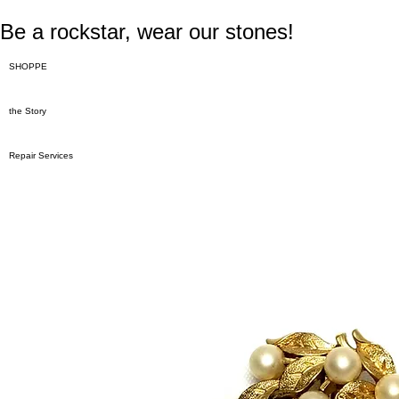
Be a rockstar, wear our stones!
SHOPPE
the Story
Repair Services