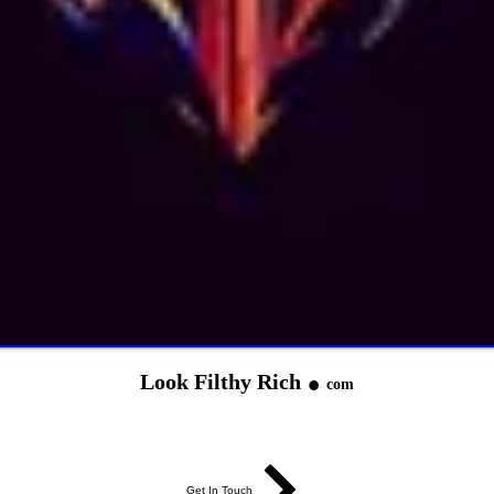
.
Look Filthy Rich
com
Get In Touch