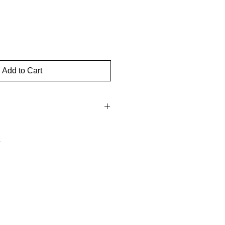
Add to Cart
hin three days of receipt for