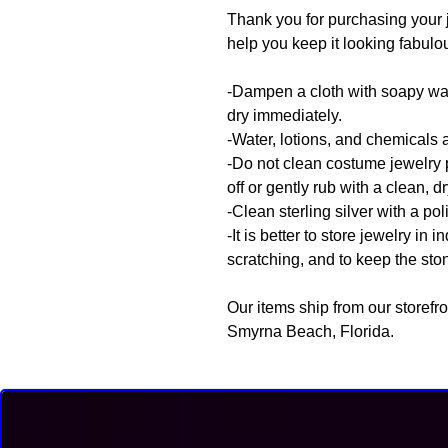
Thank you for purchasing your 
help you keep it looking fabulo
-Dampen a cloth with soapy wate
dry immediately.
-Water, lotions, and chemicals 
-Do not clean costume jewelry 
off or gently rub with a clean, dr
-Clean sterling silver with a pol
-It is better to store jewelry in
scratching, and to keep the sto
Our items ship from our storefr
Smyrna Beach, Florida.