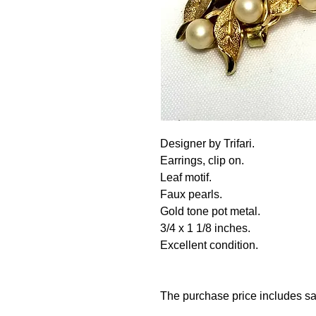
Designer by Trifari.
Earrings, clip on.
Leaf motif.
Faux pearls.
Gold tone pot metal.
3/4 x 1 1/8 inches.
Excellent condition.
The purchase price includes sa