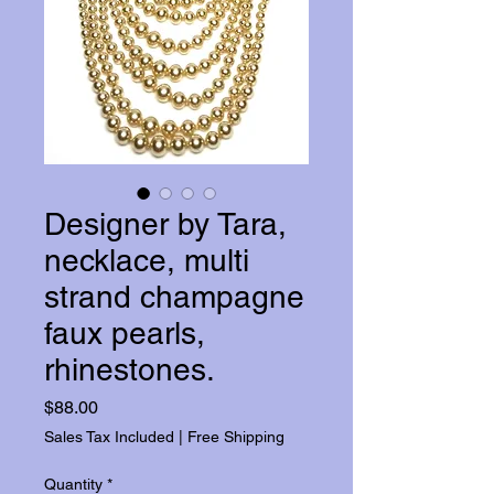
Designer by Tara,
necklace, multi
strand champagne
faux pearls,
rhinestones.
Price
$88.00
Sales Tax Included
|
Free Shipping
Quantity
*