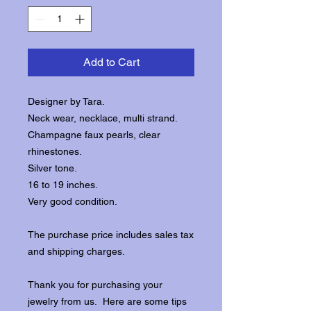
Add to Cart
Designer by Tara.
Neck wear, necklace, multi strand.
Champagne faux pearls, clear
rhinestones.
Silver tone.
16 to 19 inches.
Very good condition.
The purchase price includes sales tax
and shipping charges.
Thank you for purchasing your
jewelry from us. Here are some tips