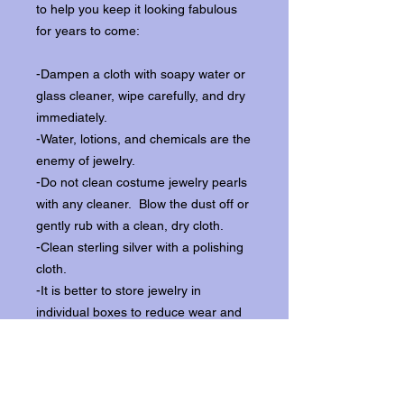
to help you keep it looking fabulous
for years to come:
-Dampen a cloth with soapy water or
glass cleaner, wipe carefully, and dry
immediately.
-Water, lotions, and chemicals are the
enemy of jewelry.
-Do not clean costume jewelry pearls
with any cleaner. Blow the dust off or
gently rub with a clean, dry cloth.
-Clean sterling silver with a polishing
cloth.
-It is better to store jewelry in
individual boxes to reduce wear and
scratching, and to keep the stones
from loosening.
Our items ship from our storefront on