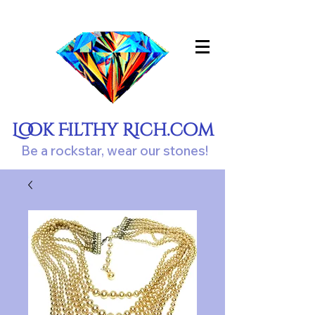
Look Filthy Rich.com
Be a rockstar, wear our stones!