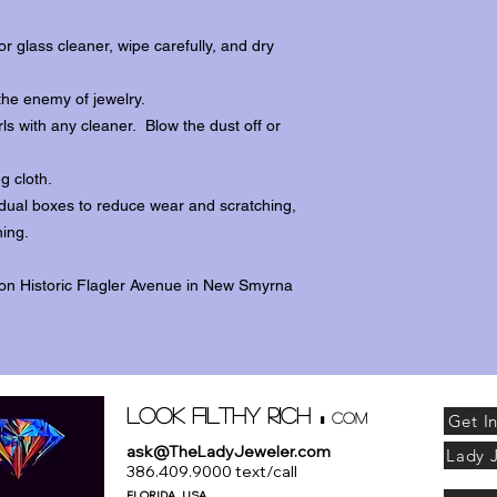
r glass cleaner, wipe carefully, and dry
the enemy of jewelry.
ls with any cleaner. Blow the dust off or
ng cloth.
dividual boxes to reduce wear and scratching,
ing.
 on Historic Flagler Avenue in New Smyrna
.
Look Filthy Rich
com
Get I
ask@TheLadyJeweler.com
Lady 
386.409.9000 text/call
FLORIDA . USA