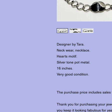
Designer by Tara.
Neck wear, necklace.
Hearts motif.
Silver tone pot metal.
16 inches.
Very good condition.
The purchase price includes sales 
Thank you for purchasing your jewe
you keep it looking fabulous for ye