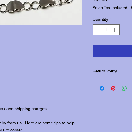
Sales Tax Included
|
Quantity
*
Return Policy.
Please contact us wit
returns.
tax and shipping charges.
lry from us. Here are some tips to help
ars to come: