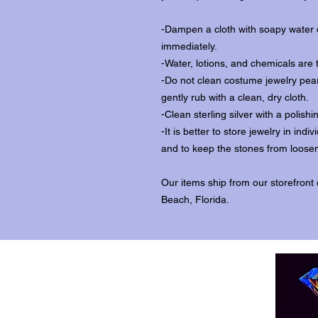
-Dampen a cloth with soapy water o
immediately.
-Water, lotions, and chemicals are 
-Do not clean costume jewelry pear
gently rub with a clean, dry cloth.
-Clean sterling silver with a polishi
-It is better to store jewelry in in
and to keep the stones from loosen
Our items ship from our storefront
Beach, Florida.