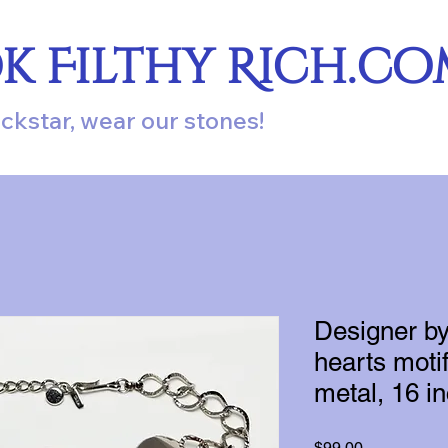
ok Filthy Rich.c
ockstar, wear our stones!
Designer by
hearts motif
metal, 16 i
Price
$99.00