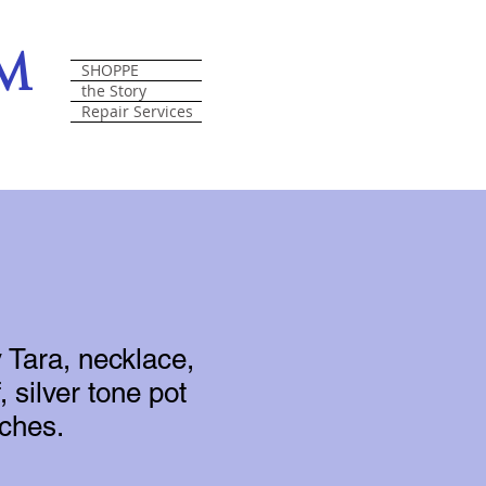
om
SHOPPE
the Story
Repair Services
 Tara, necklace,
, silver tone pot
nches.