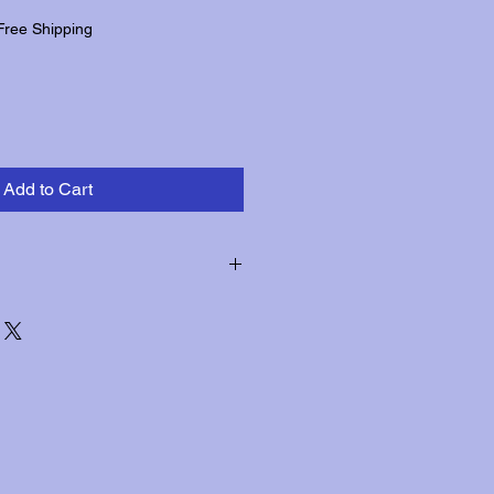
Free Shipping
Add to Cart
hin three days of receipt for