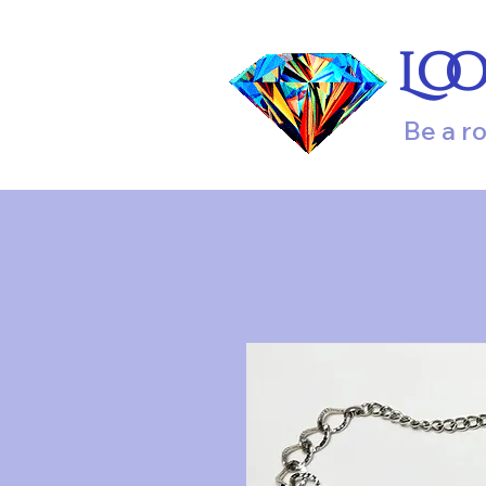
Lo
Be a r