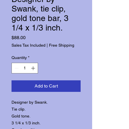
Swank, tie clip,
gold tone bar, 3
1/4 x 1/3 inch.
Price
$88.00
Sales Tax Included
|
Free Shipping
Quantity
*
Add to Cart
Designer by Swank.
Tie clip.
Gold tone.
3 1/4 x 1/3 inch.