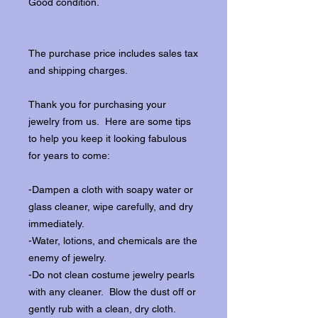
Good condition.
The purchase price includes sales tax
and shipping charges.
Thank you for purchasing your
jewelry from us. Here are some tips
to help you keep it looking fabulous
for years to come:
-Dampen a cloth with soapy water or
glass cleaner, wipe carefully, and dry
immediately.
-Water, lotions, and chemicals are the
enemy of jewelry.
-Do not clean costume jewelry pearls
with any cleaner. Blow the dust off or
gently rub with a clean, dry cloth.