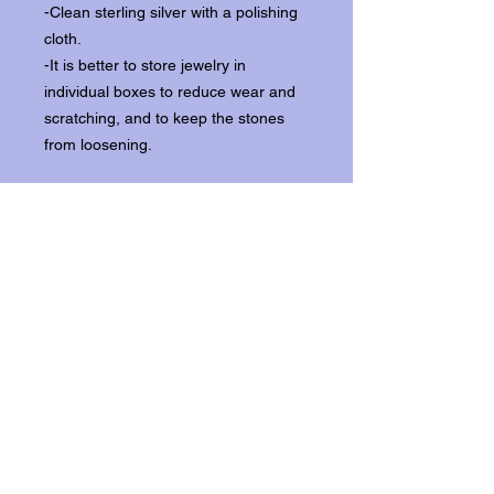
-Clean sterling silver with a polishing
cloth.
-It is better to store jewelry in
individual boxes to reduce wear and
scratching, and to keep the stones
from loosening.
Our items ship from our storefront on
Historic Flagler Avenue in New
Smyrna Beach, Florida.
Return Policy.
Please contact us within three days of
receipt for returns.
Get In Touch