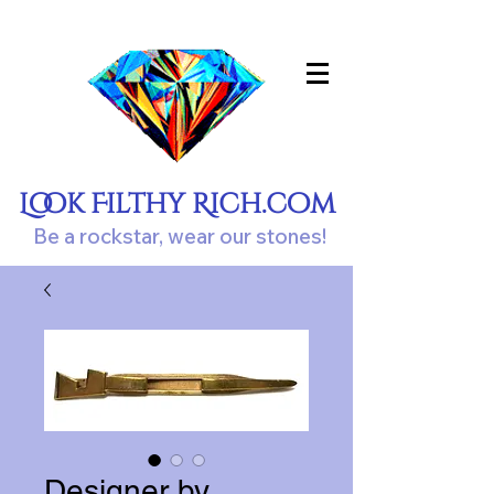
Look Filthy Rich.com
Be a rockstar, wear our stones!
Designer by