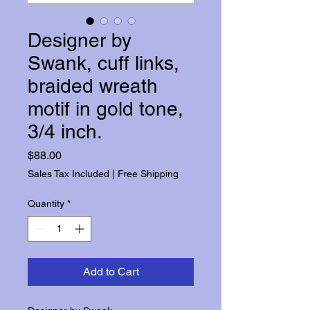
Designer by
Swank, cuff links,
braided wreath
motif in gold tone,
3/4 inch.
Price
$88.00
Sales Tax Included
|
Free Shipping
Quantity
*
Add to Cart