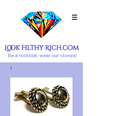
Look Filthy Rich.com
Be a rockstar, wear our stones!