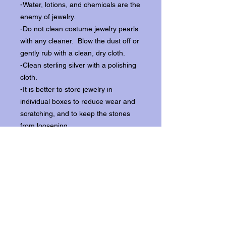
-Water, lotions, and chemicals are the
enemy of jewelry.
-Do not clean costume jewelry pearls
with any cleaner. Blow the dust off or
gently rub with a clean, dry cloth.
-Clean sterling silver with a polishing
cloth.
-It is better to store jewelry in
individual boxes to reduce wear and
scratching, and to keep the stones
from loosening.
Our items ship from our storefront on
Historic Flagler Avenue in New
Smyrna Beach, Florida.
Return Policy.
Please contact us within three days of