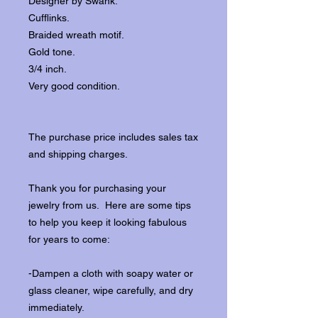
Designer by Swank.
Cufflinks.
Braided wreath motif.
Gold tone.
3/4 inch.
Very good condition.
The purchase price includes sales tax
and shipping charges.
Thank you for purchasing your
jewelry from us. Here are some tips
to help you keep it looking fabulous
for years to come:
-Dampen a cloth with soapy water or
glass cleaner, wipe carefully, and dry
immediately.