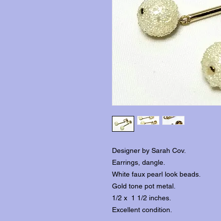
Designer by Sarah Cov.
Earrings, dangle.
White faux pearl look beads.
Gold tone pot metal.
1/2 x 1 1/2 inches.
Excellent condition.