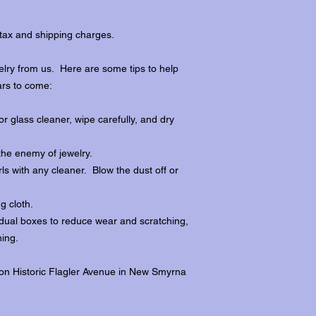
tax and shipping charges.
lry from us. Here are some tips to help
ars to come:
r glass cleaner, wipe carefully, and dry
the enemy of jewelry.
ls with any cleaner. Blow the dust off or
ng cloth.
dividual boxes to reduce wear and scratching,
ing.
 on Historic Flagler Avenue in New Smyrna