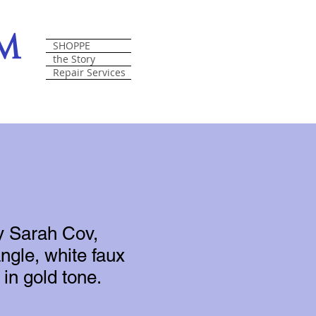
om
SHOPPE
the Story
Repair Services
y Sarah Cov,
ngle, white faux
in gold tone.