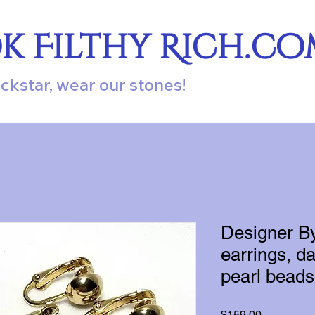
ok Filthy Rich.c
ockstar, wear our stones!
Designer B
earrings, da
pearl beads 
Price
$159.00