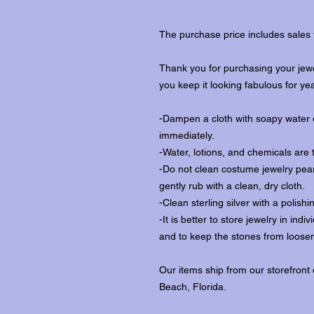
The purchase price includes sales 
Thank you for purchasing your jewe
you keep it looking fabulous for ye
-Dampen a cloth with soapy water o
immediately.
-Water, lotions, and chemicals are 
-Do not clean costume jewelry pear
gently rub with a clean, dry cloth.
-Clean sterling silver with a polishi
-It is better to store jewelry in in
and to keep the stones from loosen
Our items ship from our storefront
Beach, Florida.