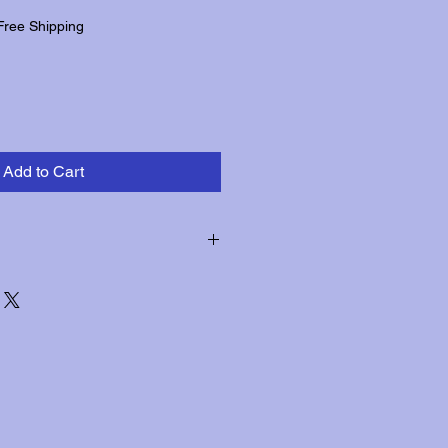
Free Shipping
Add to Cart
hin three days of receipt for