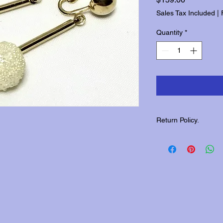
Sales Tax Included
|
Quantity
*
Return Policy.
Please contact us wit
returns.