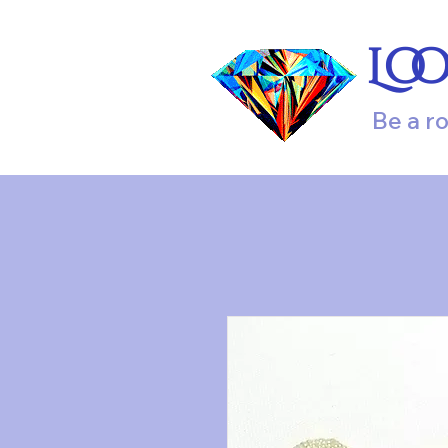
Lo
Be a r