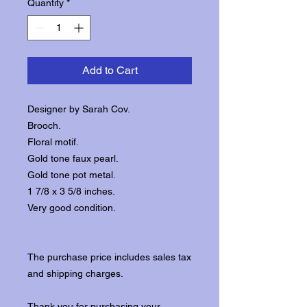
Quantity
*
Add to Cart
Designer by Sarah Cov.
Brooch.
Floral motif.
Gold tone faux pearl.
Gold tone pot metal.
1 7/8 x 3 5/8 inches.
Very good condition.
The purchase price includes sales tax
and shipping charges.
Thank you for purchasing your