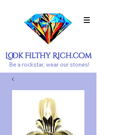
Look Filthy Rich.com
Be a rockstar, wear our stones!