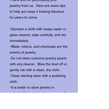
jewelry from us. Here are some tips
to help you keep it looking fabulous
for years to come:
-Dampen a cloth with soapy water or
glass cleaner, wipe carefully, and dry
immediately.
-Water, lotions, and chemicals are the
enemy of jewelry.
-Do not clean costume jewelry pearls
with any cleaner. Blow the dust off or
gently rub with a clean, dry cloth.
-Clean sterling silver with a polishing
cloth.
-It is better to store jewelry in
individual boxes to reduce wear and
scratching, and to keep the stones
from loosening.