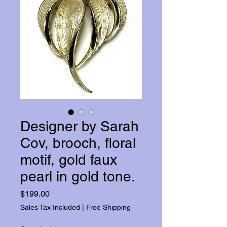
Designer by Sarah
Cov, brooch, floral
motif, gold faux
pearl in gold tone.
Price
$199.00
Sales Tax Included
|
Free Shipping