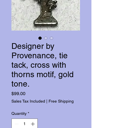
Designer by
Provenance, tie
tack, cross with
thorns motif, gold
tone.
Price
$99.00
Sales Tax Included
|
Free Shipping
Quantity
*