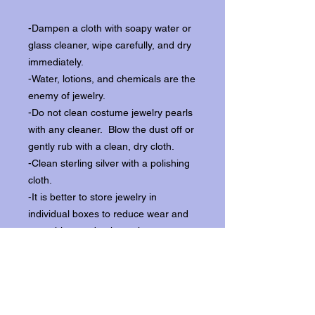
-Dampen a cloth with soapy water or
glass cleaner, wipe carefully, and dry
immediately.
-Water, lotions, and chemicals are the
enemy of jewelry.
-Do not clean costume jewelry pearls
with any cleaner. Blow the dust off or
gently rub with a clean, dry cloth.
-Clean sterling silver with a polishing
cloth.
-It is better to store jewelry in
individual boxes to reduce wear and
scratching, and to keep the stones
from loosening.
Our items ship from our storefront on
Historic Flagler Avenue in New