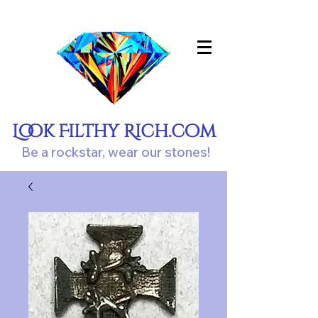
Look Filthy Rich.com
Be a rockstar, wear our stones!