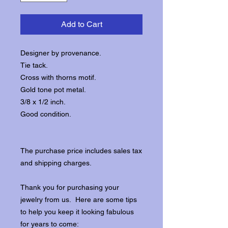
Add to Cart
Designer by provenance.
Tie tack.
Cross with thorns motif.
Gold tone pot metal.
3/8 x 1/2 inch.
Good condition.
The purchase price includes sales tax
and shipping charges.
Thank you for purchasing your
jewelry from us. Here are some tips
to help you keep it looking fabulous
for years to come: