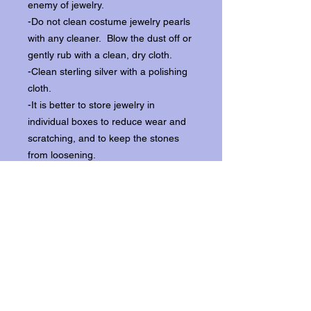
enemy of jewelry.
-Do not clean costume jewelry pearls
with any cleaner. Blow the dust off or
gently rub with a clean, dry cloth.
-Clean sterling silver with a polishing
cloth.
-It is better to store jewelry in
individual boxes to reduce wear and
scratching, and to keep the stones
from loosening.
Our items ship from our storefront on
Historic Flagler Avenue in New
Smyrna Beach, Florida.
Return Policy.
Please contact us within three days of
receipt for returns.