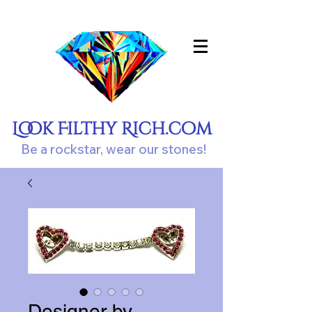
Look Filthy Rich.com
Be a rockstar, wear our stones!
Designer by