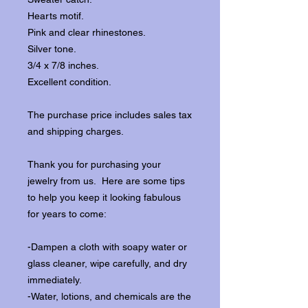
Hearts motif.
Pink and clear rhinestones.
Silver tone.
3/4 x 7/8 inches.
Excellent condition.
The purchase price includes sales tax
and shipping charges.
Thank you for purchasing your
jewelry from us. Here are some tips
to help you keep it looking fabulous
for years to come:
-Dampen a cloth with soapy water or
glass cleaner, wipe carefully, and dry
immediately.
-Water, lotions, and chemicals are the