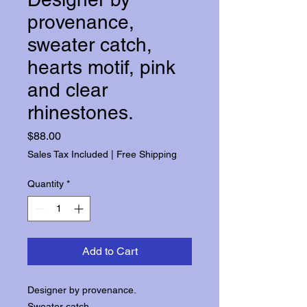
provenance,
sweater catch,
hearts motif, pink
and clear
rhinestones.
Price
$88.00
Sales Tax Included
|
Free Shipping
Quantity
*
Add to Cart
Designer by provenance.
Sweater catch.