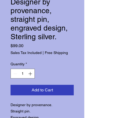
Designer by
provenance,
straight pin,
engraved design,
Sterling silver.
Price
$99.00
Sales Tax Included
|
Free Shipping
Quantity
*
Add to Cart
Designer by provenance.
Straight pin.
Engraved design.