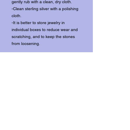
gently rub with a clean, dry cloth.
-Clean sterling silver with a polishing
cloth.
-It is better to store jewelry in
individual boxes to reduce wear and
scratching, and to keep the stones
from loosening.
Our items ship from our storefront on
Historic Flagler Avenue in New
Smyrna Beach, Florida.
Return Policy.
Please contact us within three days of
receipt for returns.
Get In Touch