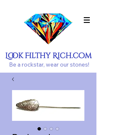
Look Filthy Rich.com
Be a rockstar, wear our stones!