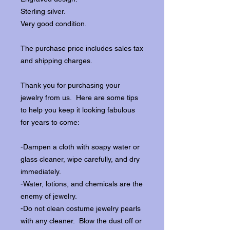
Sterling silver.
Very good condition.
The purchase price includes sales tax
and shipping charges.
Thank you for purchasing your
jewelry from us. Here are some tips
to help you keep it looking fabulous
for years to come:
-Dampen a cloth with soapy water or
glass cleaner, wipe carefully, and dry
immediately.
-Water, lotions, and chemicals are the
enemy of jewelry.
-Do not clean costume jewelry pearls
with any cleaner. Blow the dust off or