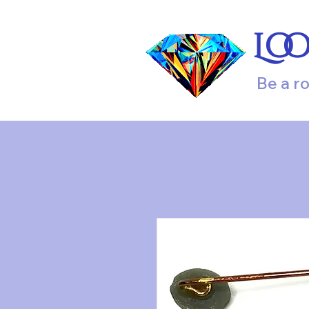
Lo
Be a r