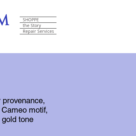
om
SHOPPE
the Story
Repair Services
y provenance,
n, Cameo motif,
 gold tone