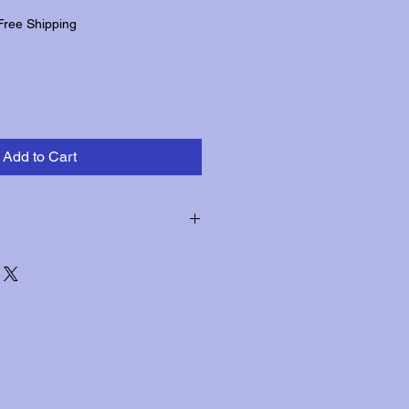
Free Shipping
Add to Cart
hin three days of receipt for