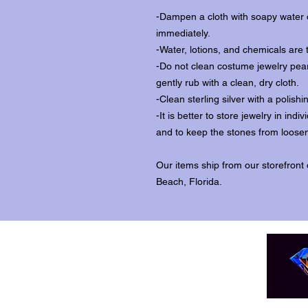
-Dampen a cloth with soapy water o
immediately.
-Water, lotions, and chemicals are 
-Do not clean costume jewelry pear
gently rub with a clean, dry cloth.
-Clean sterling silver with a polishi
-It is better to store jewelry in in
and to keep the stones from loosen
Our items ship from our storefront
Beach, Florida.