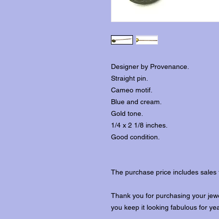
Designer by Provenance.
Straight pin.
Cameo motif.
Blue and cream.
Gold tone.
1/4 x 2 1/8 inches.
Good condition.
The purchase price includes sales 
Thank you for purchasing your jewe
you keep it looking fabulous for ye