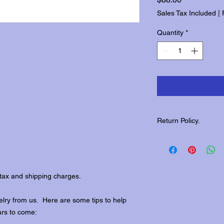
Sales Tax Included
|
Quantity
*
Return Policy.
Please contact us wit
returns.
tax and shipping charges.
lry from us. Here are some tips to help
ars to come: