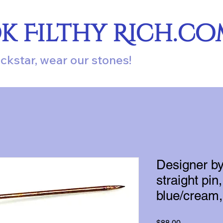
ok Filthy Rich.c
ockstar, wear our stones!
Designer b
straight pi
blue/cream,
Price
$88.00