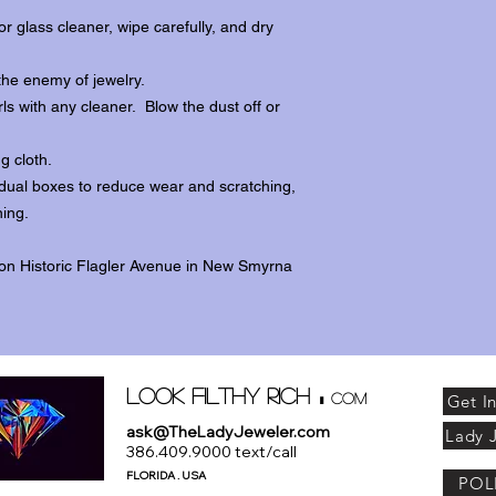
r glass cleaner, wipe carefully, and dry
the enemy of jewelry.
ls with any cleaner. Blow the dust off or
ng cloth.
dividual boxes to reduce wear and scratching,
ing.
 on Historic Flagler Avenue in New Smyrna
.
Look Filthy Rich
com
Get I
ask@TheLadyJeweler.com
Lady 
386.409.9000 text/call
FLORIDA . USA
POL