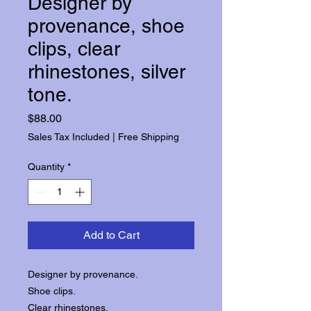
Designer by
provenance, shoe
clips, clear
rhinestones, silver
tone.
Price
$88.00
Sales Tax Included
|
Free Shipping
Quantity
*
Add to Cart
Designer by provenance.
Shoe clips.
Clear rhinestones.