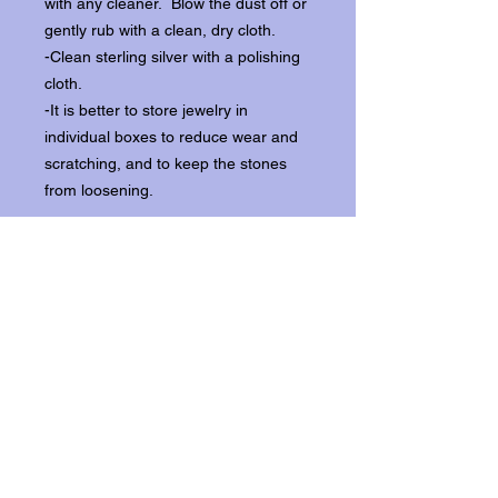
with any cleaner. Blow the dust off or
gently rub with a clean, dry cloth.
-Clean sterling silver with a polishing
cloth.
-It is better to store jewelry in
individual boxes to reduce wear and
scratching, and to keep the stones
from loosening.
Our items ship from our storefront on
Historic Flagler Avenue in New
Smyrna Beach, Florida.
Return Policy.
Please contact us within three days of
receipt for returns.