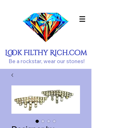
Look Filthy Rich.com
Be a rockstar, wear our stones!