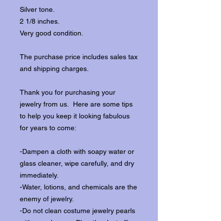
Silver tone.
2 1/8 inches.
Very good condition.
The purchase price includes sales tax
and shipping charges.
Thank you for purchasing your
jewelry from us. Here are some tips
to help you keep it looking fabulous
for years to come:
-Dampen a cloth with soapy water or
glass cleaner, wipe carefully, and dry
immediately.
-Water, lotions, and chemicals are the
enemy of jewelry.
-Do not clean costume jewelry pearls