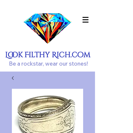
Look Filthy Rich.com
Be a rockstar, wear our stones!