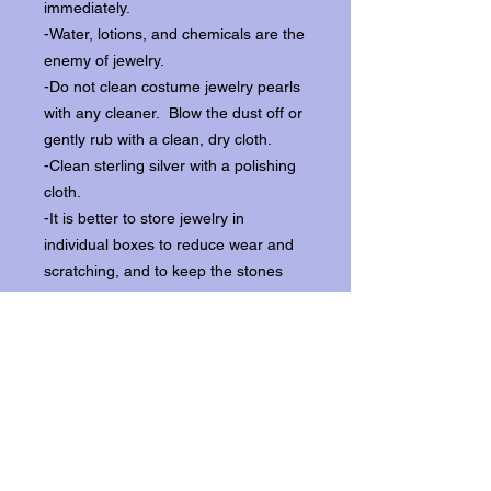
immediately.
-Water, lotions, and chemicals are the
enemy of jewelry.
-Do not clean costume jewelry pearls
with any cleaner. Blow the dust off or
gently rub with a clean, dry cloth.
-Clean sterling silver with a polishing
cloth.
-It is better to store jewelry in
individual boxes to reduce wear and
scratching, and to keep the stones
from loosening.
Our items ship from our storefront on
Historic Flagler Avenue in New
Smyrna Beach, Florida.
Return Policy.