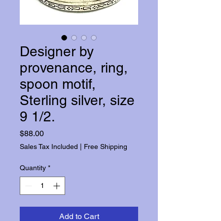
Designer by
provenance, ring,
spoon motif,
Sterling silver, size
9 1/2.
Price
$88.00
Sales Tax Included
|
Free Shipping
Quantity
*
Add to Cart