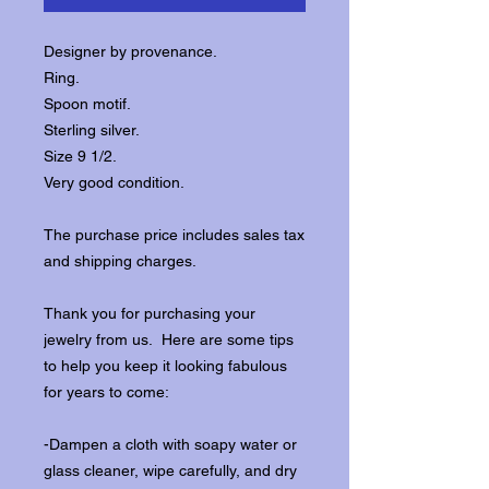
Designer by provenance.
Ring.
Spoon motif.
Sterling silver.
Size 9 1/2.
Very good condition.
The purchase price includes sales tax
and shipping charges.
Thank you for purchasing your
jewelry from us. Here are some tips
to help you keep it looking fabulous
for years to come:
-Dampen a cloth with soapy water or
glass cleaner, wipe carefully, and dry