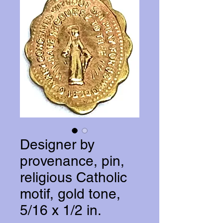
Designer by
provenance, pin,
religious Catholic
motif, gold tone,
5/16 x 1/2 in.