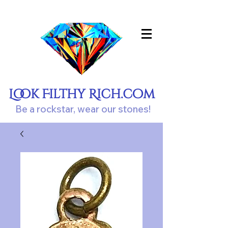
Look Filthy Rich.com
Be a rockstar, wear our stones!