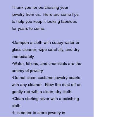
Thank you for purchasing your
jewelry from us. Here are some tips
to help you keep it looking fabulous
for years to come:
-Dampen a cloth with soapy water or
glass cleaner, wipe carefully, and dry
immediately.
-Water, lotions, and chemicals are the
enemy of jewelry.
-Do not clean costume jewelry pearls
with any cleaner. Blow the dust off or
gently rub with a clean, dry cloth.
-Clean sterling silver with a polishing
cloth.
-It is better to store jewelry in
individual boxes to reduce wear and
scratching, and to keep the stones