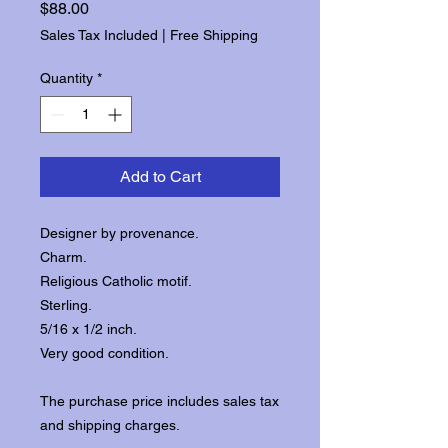
Price
$88.00
Sales Tax Included
|
Free Shipping
Quantity
*
Add to Cart
Designer by provenance.
Charm.
Religious Catholic motif.
Sterling.
5/16 x 1/2 inch.
Very good condition.
The purchase price includes sales tax
and shipping charges.