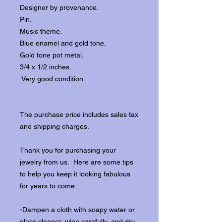
Designer by provenance.
Pin.
Music theme.
Blue enamel and gold tone.
Gold tone pot metal.
3/4 x 1/2 inches.
Very good condition.
The purchase price includes sales tax
and shipping charges.
Thank you for purchasing your
jewelry from us. Here are some tips
to help you keep it looking fabulous
for years to come:
-Dampen a cloth with soapy water or
glass cleaner, wipe carefully, and dry