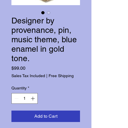
Designer by
provenance, pin,
music theme, blue
enamel in gold
tone.
Price
$99.00
Sales Tax Included
|
Free Shipping
Quantity
*
Add to Cart