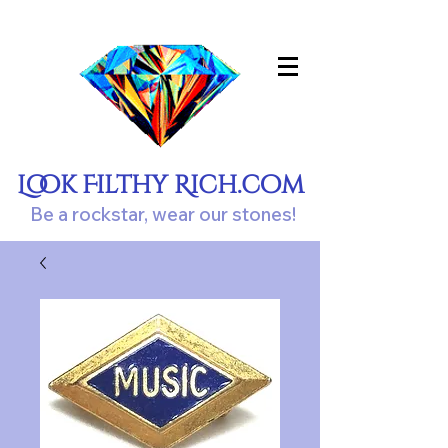
Look Filthy Rich.com
Be a rockstar, wear our stones!