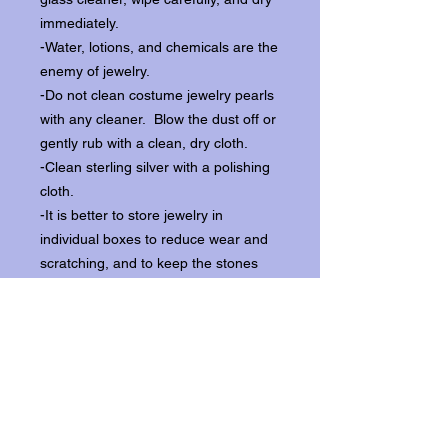
immediately.
-Water, lotions, and chemicals are the
enemy of jewelry.
-Do not clean costume jewelry pearls
with any cleaner. Blow the dust off or
gently rub with a clean, dry cloth.
-Clean sterling silver with a polishing
cloth.
-It is better to store jewelry in
individual boxes to reduce wear and
scratching, and to keep the stones
from loosening.
Our items ship from our storefront on
Historic Flagler Avenue in New
Smyrna Beach, Florida.
Return Policy.