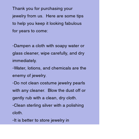
Thank you for purchasing your
jewelry from us. Here are some tips
to help you keep it looking fabulous
for years to come:
-Dampen a cloth with soapy water or
glass cleaner, wipe carefully, and dry
immediately.
-Water, lotions, and chemicals are the
enemy of jewelry.
-Do not clean costume jewelry pearls
with any cleaner. Blow the dust off or
gently rub with a clean, dry cloth.
-Clean sterling silver with a polishing
cloth.
-It is better to store jewelry in
individual boxes to reduce wear and
scratching, and to keep the stones