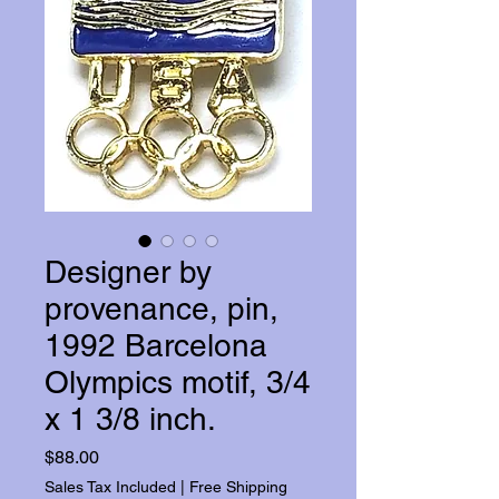
Designer by
provenance, pin,
1992 Barcelona
Olympics motif, 3/4
x 1 3/8 inch.
Price
$88.00
Sales Tax Included
|
Free Shipping