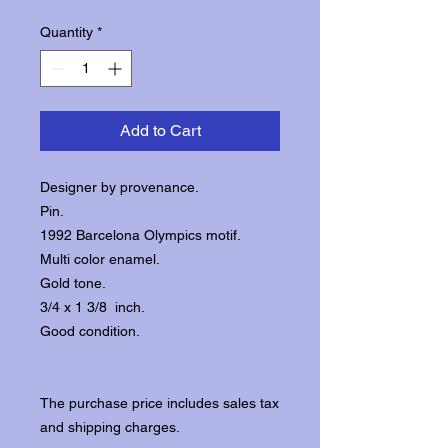
Quantity
*
Add to Cart
Designer by provenance.
Pin.
1992 Barcelona Olympics motif.
Multi color enamel.
Gold tone.
3/4 x 1 3/8 inch.
Good condition.
The purchase price includes sales tax
and shipping charges.