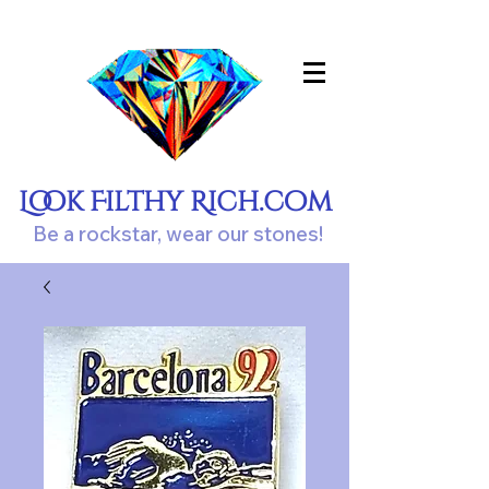
Look Filthy Rich.com
Be a rockstar, wear our stones!