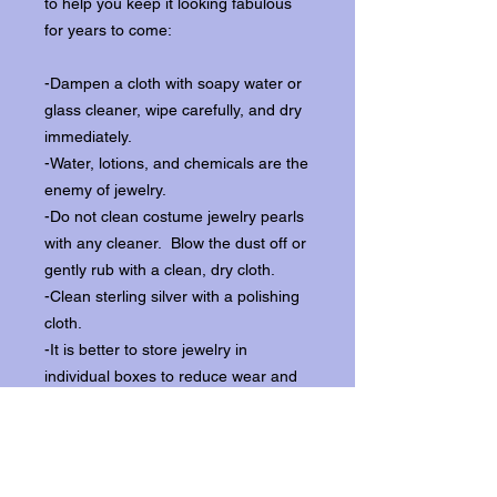
to help you keep it looking fabulous
for years to come:
-Dampen a cloth with soapy water or
glass cleaner, wipe carefully, and dry
immediately.
-Water, lotions, and chemicals are the
enemy of jewelry.
-Do not clean costume jewelry pearls
with any cleaner. Blow the dust off or
gently rub with a clean, dry cloth.
-Clean sterling silver with a polishing
cloth.
-It is better to store jewelry in
individual boxes to reduce wear and
scratching, and to keep the stones
from loosening.
Our items ship from our storefront on