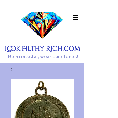
Look Filthy Rich.com
Be a rockstar, wear our stones!