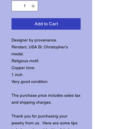
Add to Cart
Designer by provenance.
Pendant, USA St. Christopher's
medal.
Religious motif.
Copper tone.
1 inch.
Very good condition.
The purchase price includes sales tax
and shipping charges.
Thank you for purchasing your
jewelry from us. Here are some tips