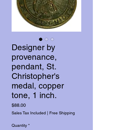
Designer by
provenance,
pendant, St.
Christopher's
medal, copper
tone, 1 inch.
Price
$88.00
Sales Tax Included
|
Free Shipping
Quantity
*