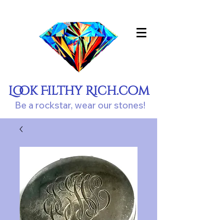
Look Filthy Rich.com
Be a rockstar, wear our stones!