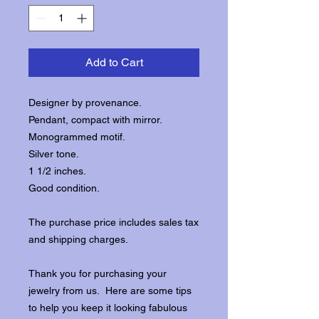
Add to Cart
Designer by provenance.
Pendant, compact with mirror.
Monogrammed motif.
Silver tone.
1 1/2 inches.
Good condition.
The purchase price includes sales tax
and shipping charges.
Thank you for purchasing your
jewelry from us. Here are some tips
to help you keep it looking fabulous