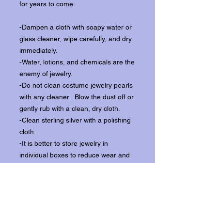
for years to come:
-Dampen a cloth with soapy water or
glass cleaner, wipe carefully, and dry
immediately.
-Water, lotions, and chemicals are the
enemy of jewelry.
-Do not clean costume jewelry pearls
with any cleaner. Blow the dust off or
gently rub with a clean, dry cloth.
-Clean sterling silver with a polishing
cloth.
-It is better to store jewelry in
individual boxes to reduce wear and
scratching, and to keep the stones
from loosening.
Our items ship from our storefront on
Historic Flagler Avenue in New