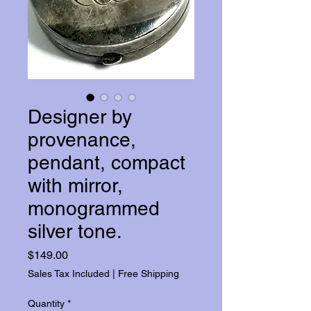
Designer by
provenance,
pendant, compact
with mirror,
monogrammed
silver tone.
Price
$149.00
Sales Tax Included
|
Free Shipping
Quantity
*