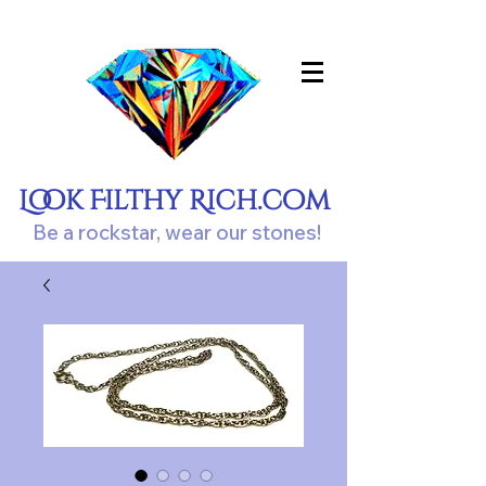
Look Filthy Rich.com
Be a rockstar, wear our stones!