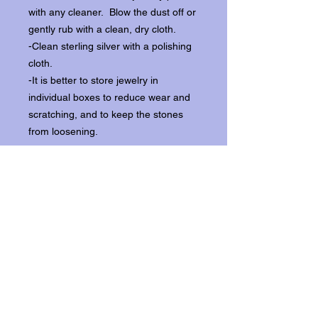
with any cleaner. Blow the dust off or
gently rub with a clean, dry cloth.
-Clean sterling silver with a polishing
cloth.
-It is better to store jewelry in
individual boxes to reduce wear and
scratching, and to keep the stones
from loosening.
Our items ship from our storefront on
Historic Flagler Avenue in New
Smyrna Beach, Florida.
Return Policy.
Please contact us within three days of
receipt for returns.