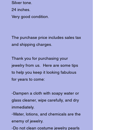
Silver tone.
24 inches.
Very good condition.
The purchase price includes sales tax
and shipping charges.
Thank you for purchasing your
jewelry from us. Here are some tips
to help you keep it looking fabulous
for years to come:
-Dampen a cloth with soapy water or
glass cleaner, wipe carefully, and dry
immediately.
-Water, lotions, and chemicals are the
enemy of jewelry.
-Do not clean costume jewelry pearls