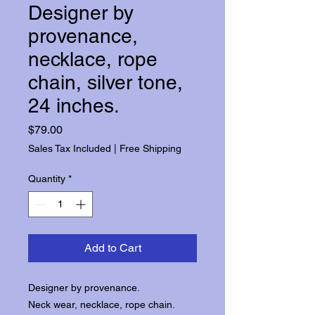
Designer by
provenance,
necklace, rope
chain, silver tone,
24 inches.
Price
$79.00
Sales Tax Included
|
Free Shipping
Quantity
*
Add to Cart
Designer by provenance.
Neck wear, necklace, rope chain.