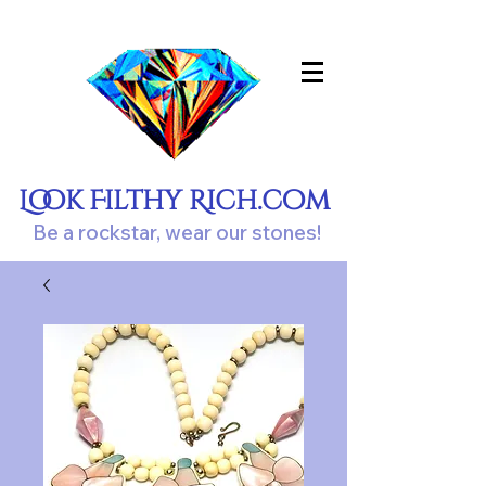
Look Filthy Rich.com
Be a rockstar, wear our stones!