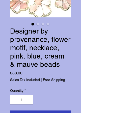
Designer by
provenance, flower
motif, necklace,
pink, blue, cream
& mauve beads
Price
$88.00
Sales Tax Included
|
Free Shipping
Quantity
*