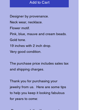
Add to Cart
Designer by provenance.
Neck wear, necklace.
Flower motif.
Pink, blue, mauve and cream beads.
Gold tone.
19 inches with 2 inch drop.
Very good condition.
The purchase price includes sales tax
and shipping charges.
Thank you for purchasing your
jewelry from us. Here are some tips
to help you keep it looking fabulous
for years to come: