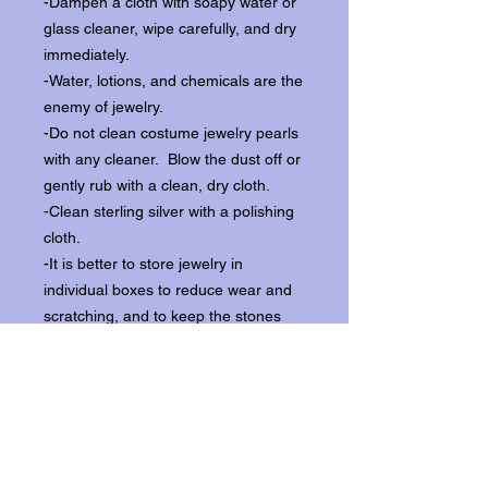
-Dampen a cloth with soapy water or
glass cleaner, wipe carefully, and dry
immediately.
-Water, lotions, and chemicals are the
enemy of jewelry.
-Do not clean costume jewelry pearls
with any cleaner. Blow the dust off or
gently rub with a clean, dry cloth.
-Clean sterling silver with a polishing
cloth.
-It is better to store jewelry in
individual boxes to reduce wear and
scratching, and to keep the stones
from loosening.
Our items ship from our storefront on
Historic Flagler Avenue in New
Smyrna Beach, Florida.