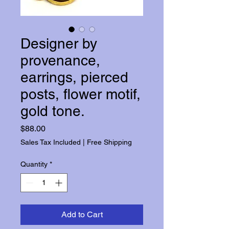
Designer by
provenance,
earrings, pierced
posts, flower motif,
gold tone.
Price
$88.00
Sales Tax Included
|
Free Shipping
Quantity
*
Add to Cart