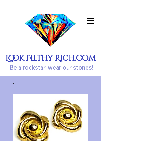
Look Filthy Rich.com
Be a rockstar, wear our stones!