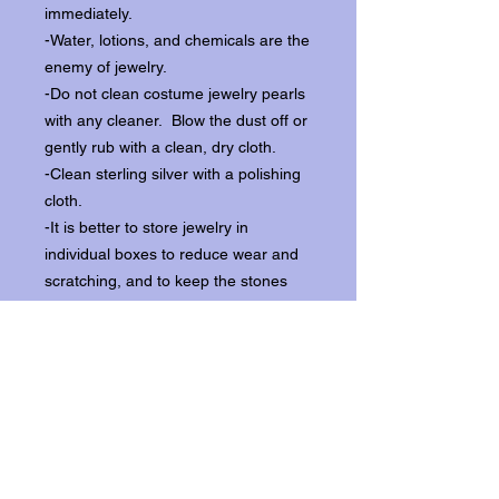
immediately.
-Water, lotions, and chemicals are the
enemy of jewelry.
-Do not clean costume jewelry pearls
with any cleaner. Blow the dust off or
gently rub with a clean, dry cloth.
-Clean sterling silver with a polishing
cloth.
-It is better to store jewelry in
individual boxes to reduce wear and
scratching, and to keep the stones
from loosening.
Our items ship from our storefront on
Historic Flagler Avenue in New
Smyrna Beach, Florida.
Return Policy.