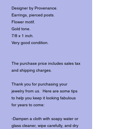
Designer by Provenance.
Earrings, pierced posts.
Flower motif.
Gold tone.
7/8 x 1 inch.
Very good condition.
The purchase price includes sales tax
and shipping charges.
Thank you for purchasing your
jewelry from us. Here are some tips
to help you keep it looking fabulous
for years to come:
-Dampen a cloth with soapy water or
glass cleaner, wipe carefully, and dry