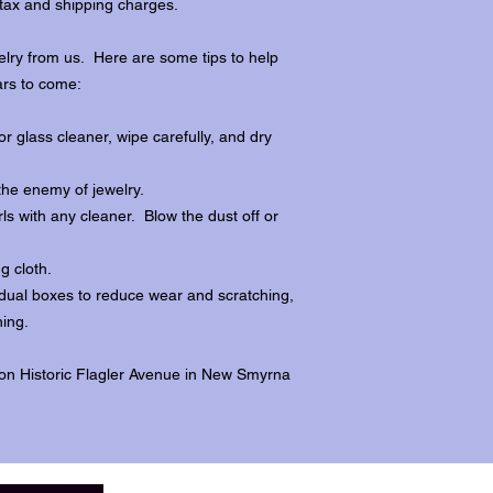
tax and shipping charges.
lry from us. Here are some tips to help
ars to come:
r glass cleaner, wipe carefully, and dry
the enemy of jewelry.
ls with any cleaner. Blow the dust off or
ng cloth.
dividual boxes to reduce wear and scratching,
ing.
 on Historic Flagler Avenue in New Smyrna
.