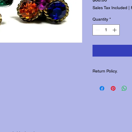
Sales Tax Included
|
Quantity
*
Return Policy.
Please contact us wit
returns.