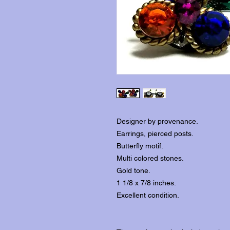
Designer by provenance.
Earrings, pierced posts.
Butterfly motif.
Multi colored stones.
Gold tone.
1 1/8 x 7/8 inches.
Excellent condition.