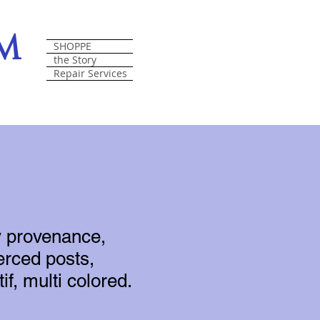
om
SHOPPE
the Story
Repair Services
y provenance,
erced posts,
if, multi colored.