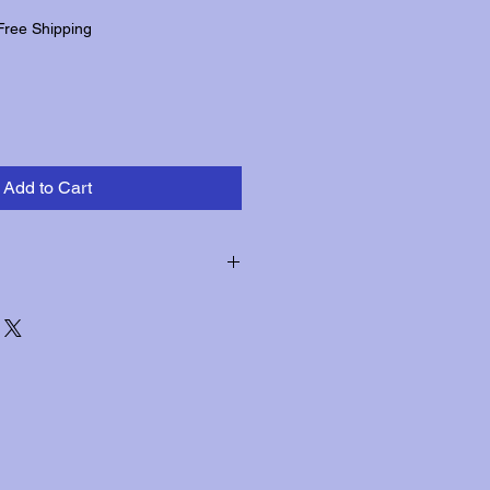
Free Shipping
Add to Cart
hin three days of receipt for