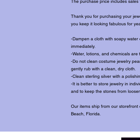
The purchase price includes sales 
Thank you for purchasing your jewe
you keep it looking fabulous for ye
-Dampen a cloth with soapy water o
immediately.
-Water, lotions, and chemicals are 
-Do not clean costume jewelry pear
gently rub with a clean, dry cloth.
-Clean sterling silver with a polishi
-It is better to store jewelry in in
and to keep the stones from loosen
Our items ship from our storefront
Beach, Florida.