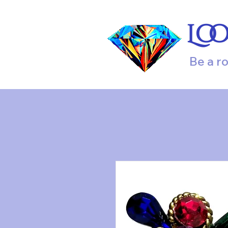
Lo
Be a r