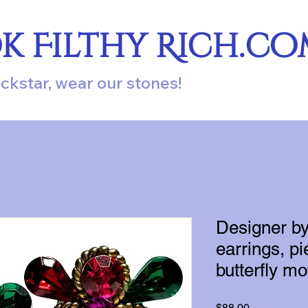
ok Filthy Rich.c
ockstar, wear our stones!
Designer b
earrings, pi
butterfly mot
Price
$88.00