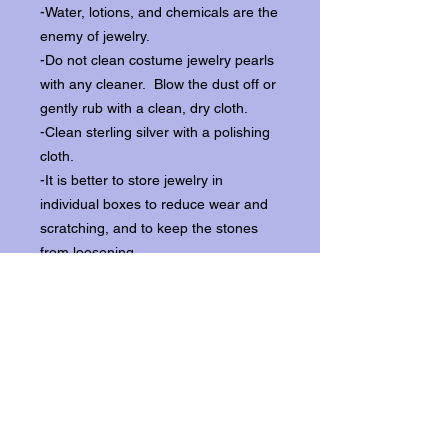
-Water, lotions, and chemicals are the
enemy of jewelry.
-Do not clean costume jewelry pearls
with any cleaner. Blow the dust off or
gently rub with a clean, dry cloth.
-Clean sterling silver with a polishing
cloth.
-It is better to store jewelry in
individual boxes to reduce wear and
scratching, and to keep the stones
from loosening.
Our items ship from our storefront on
Historic Flagler Avenue in New
Smyrna Beach, Florida.
Return Policy.