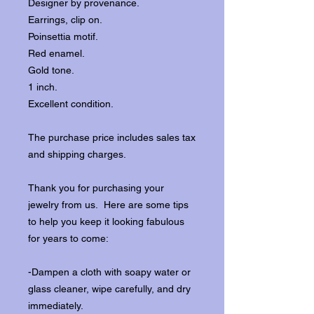
Designer by provenance.
Earrings, clip on.
Poinsettia motif.
Red enamel.
Gold tone.
1 inch.
Excellent condition.
The purchase price includes sales tax
and shipping charges.
Thank you for purchasing your
jewelry from us. Here are some tips
to help you keep it looking fabulous
for years to come:
-Dampen a cloth with soapy water or
glass cleaner, wipe carefully, and dry
immediately.