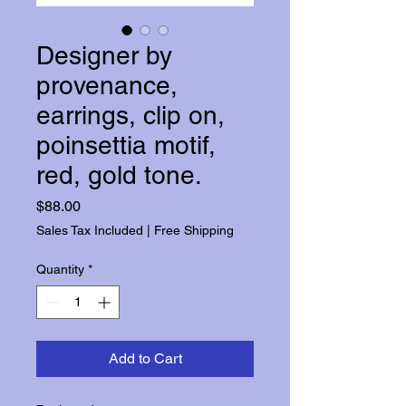
Designer by
provenance,
earrings, clip on,
poinsettia motif,
red, gold tone.
Price
$88.00
Sales Tax Included
|
Free Shipping
Quantity
*
Add to Cart