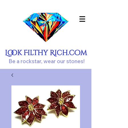
Look Filthy Rich.com
Be a rockstar, wear our stones!