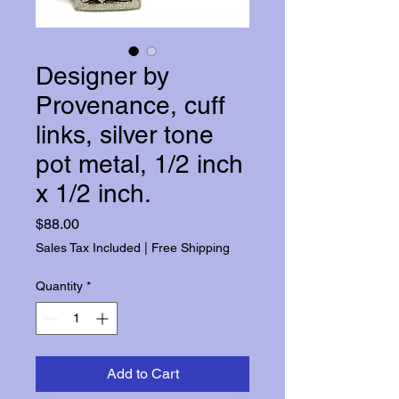
Designer by
Provenance, cuff
links, silver tone
pot metal, 1/2 inch
x 1/2 inch.
Price
$88.00
Sales Tax Included
|
Free Shipping
Quantity
*
Add to Cart