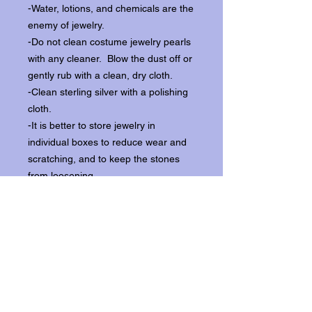
-Water, lotions, and chemicals are the
enemy of jewelry.
-Do not clean costume jewelry pearls
with any cleaner. Blow the dust off or
gently rub with a clean, dry cloth.
-Clean sterling silver with a polishing
cloth.
-It is better to store jewelry in
individual boxes to reduce wear and
scratching, and to keep the stones
from loosening.
Our items ship from our storefront on
Historic Flagler Avenue in New
Smyrna Beach, Florida.
Return Policy.