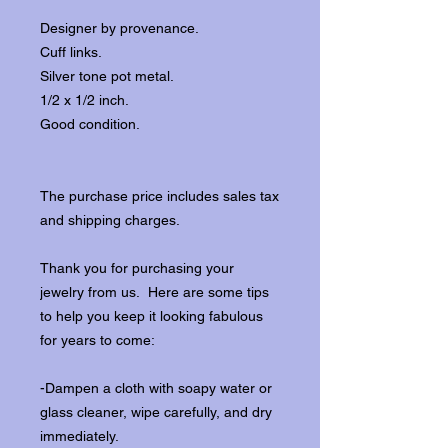
Designer by provenance.
Cuff links.
Silver tone pot metal.
1/2 x 1/2 inch.
Good condition.
The purchase price includes sales tax
and shipping charges.
Thank you for purchasing your
jewelry from us. Here are some tips
to help you keep it looking fabulous
for years to come:
-Dampen a cloth with soapy water or
glass cleaner, wipe carefully, and dry
immediately.