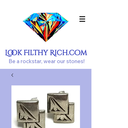
Look Filthy Rich.com
Be a rockstar, wear our stones!