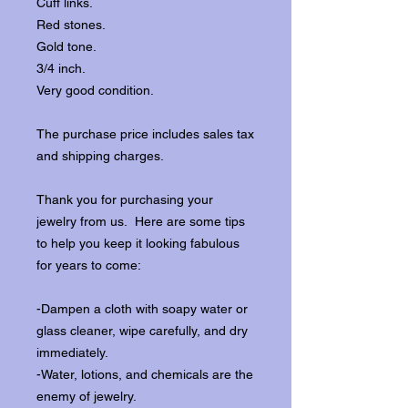
Cuff links.
Red stones.
Gold tone.
3/4 inch.
Very good condition.
The purchase price includes sales tax
and shipping charges.
Thank you for purchasing your
jewelry from us. Here are some tips
to help you keep it looking fabulous
for years to come:
-Dampen a cloth with soapy water or
glass cleaner, wipe carefully, and dry
immediately.
-Water, lotions, and chemicals are the
enemy of jewelry.