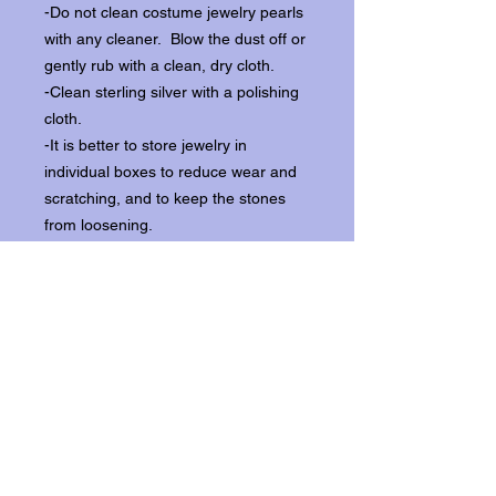
-Do not clean costume jewelry pearls
with any cleaner. Blow the dust off or
gently rub with a clean, dry cloth.
-Clean sterling silver with a polishing
cloth.
-It is better to store jewelry in
individual boxes to reduce wear and
scratching, and to keep the stones
from loosening.
Our items ship from our storefront on
Historic Flagler Avenue in New
Smyrna Beach, Florida.
Return Policy.
Please contact us within three days of
receipt for returns.