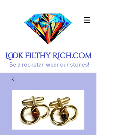
Look Filthy Rich.com
Be a rockstar, wear our stones!