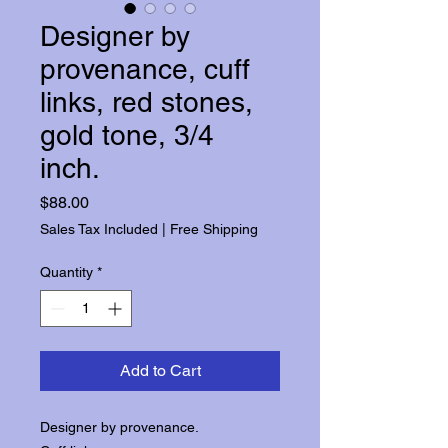
Designer by
provenance, cuff
links, red stones,
gold tone, 3/4
inch.
Price
$88.00
Sales Tax Included
|
Free Shipping
Quantity
*
Add to Cart
Designer by provenance.