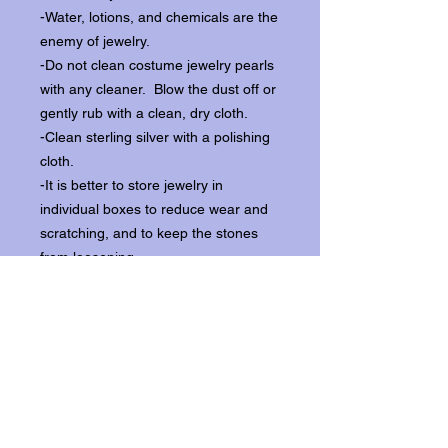
-Water, lotions, and chemicals are the
enemy of jewelry.
-Do not clean costume jewelry pearls
with any cleaner. Blow the dust off or
gently rub with a clean, dry cloth.
-Clean sterling silver with a polishing
cloth.
-It is better to store jewelry in
individual boxes to reduce wear and
scratching, and to keep the stones
from loosening.
Our items ship from our storefront on
Historic Flagler Avenue in New
Smyrna Beach, Florida.
Return Policy.