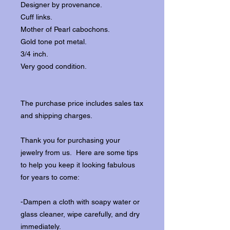
Designer by provenance.
Cuff links.
Mother of Pearl cabochons.
Gold tone pot metal.
3/4 inch.
Very good condition.
The purchase price includes sales tax
and shipping charges.
Thank you for purchasing your
jewelry from us. Here are some tips
to help you keep it looking fabulous
for years to come:
-Dampen a cloth with soapy water or
glass cleaner, wipe carefully, and dry
immediately.