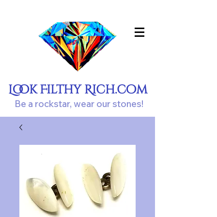
Look Filthy Rich.com
Be a rockstar, wear our stones!