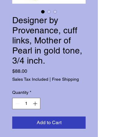
Designer by
Provenance, cuff
links, Mother of
Pearl in gold tone,
3/4 inch.
Price
$88.00
Sales Tax Included
|
Free Shipping
Quantity
*
Add to Cart