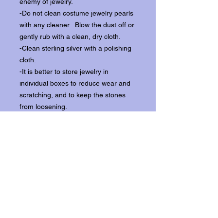
enemy of jewelry.
-Do not clean costume jewelry pearls
with any cleaner. Blow the dust off or
gently rub with a clean, dry cloth.
-Clean sterling silver with a polishing
cloth.
-It is better to store jewelry in
individual boxes to reduce wear and
scratching, and to keep the stones
from loosening.
Our items ship from our storefront on
Historic Flagler Avenue in New
Smyrna Beach, Florida.
Return Policy.
Please contact us within three days of
receipt for returns.