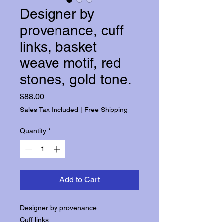
Designer by
provenance, cuff
links, basket
weave motif, red
stones, gold tone.
Price
$88.00
Sales Tax Included
|
Free Shipping
Quantity
*
Add to Cart
Designer by provenance.
Cuff links.