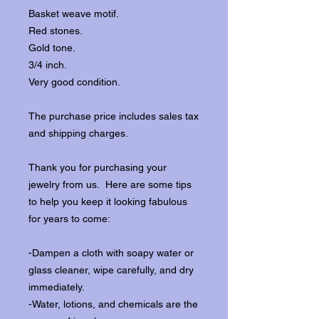
Basket weave motif.
Red stones.
Gold tone.
3/4 inch.
Very good condition.
The purchase price includes sales tax
and shipping charges.
Thank you for purchasing your
jewelry from us. Here are some tips
to help you keep it looking fabulous
for years to come:
-Dampen a cloth with soapy water or
glass cleaner, wipe carefully, and dry
immediately.
-Water, lotions, and chemicals are the