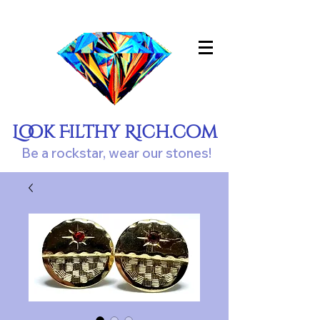
Look Filthy Rich.com
Be a rockstar, wear our stones!