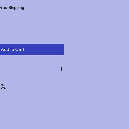
Free Shipping
Add to Cart
hin three days of receipt for