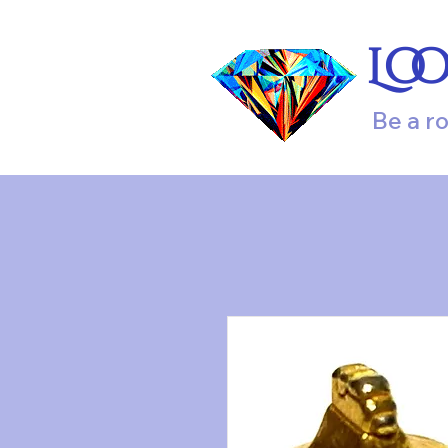
Lo
Be a r