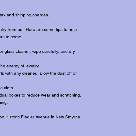
tax and shipping charges.
lry from us. Here are some tips to help
ars to come:
r glass cleaner, wipe carefully, and dry
the enemy of jewelry.
ls with any cleaner. Blow the dust off or
ng cloth.
dividual boxes to reduce wear and scratching,
ing.
 on Historic Flagler Avenue in New Smyrna