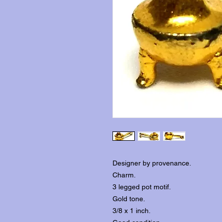
Designer by provenance.
Charm.
3 legged pot motif.
Gold tone.
3/8 x 1 inch.