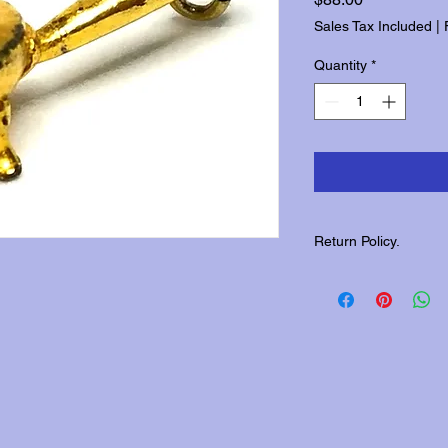
Sales Tax Included
|
Quantity
*
Return Policy.
Please contact us wit
returns.