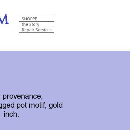
om
SHOPPE
the Story
Repair Services
y provenance,
gged pot motif, gold
1 inch.