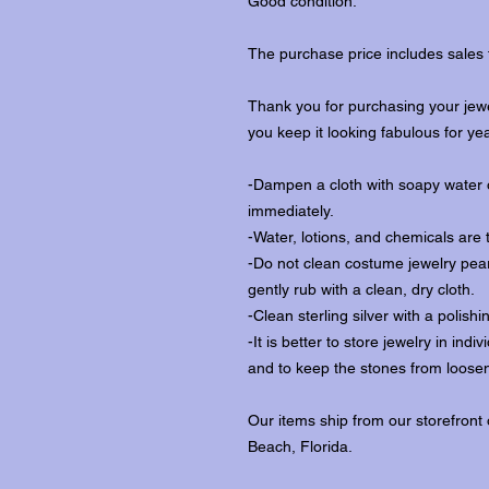
Good condition.
The purchase price includes sales 
Thank you for purchasing your jewe
you keep it looking fabulous for ye
-Dampen a cloth with soapy water o
immediately.
-Water, lotions, and chemicals are 
-Do not clean costume jewelry pear
gently rub with a clean, dry cloth.
-Clean sterling silver with a polishi
-It is better to store jewelry in in
and to keep the stones from loosen
Our items ship from our storefront
Beach, Florida.