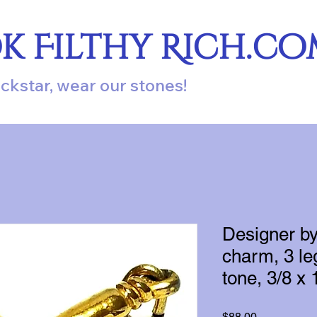
ok Filthy Rich.c
ockstar, wear our stones!
Designer b
charm, 3 le
tone, 3/8 x 
Price
$88.00