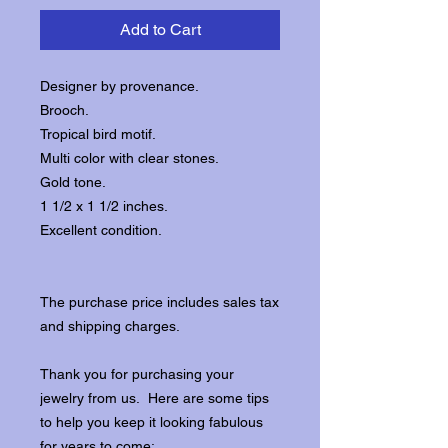
Add to Cart
Designer by provenance.
Brooch.
Tropical bird motif.
Multi color with clear stones.
Gold tone.
1 1/2 x 1 1/2 inches.
Excellent condition.
The purchase price includes sales tax
and shipping charges.
Thank you for purchasing your
jewelry from us. Here are some tips
to help you keep it looking fabulous
for years to come: