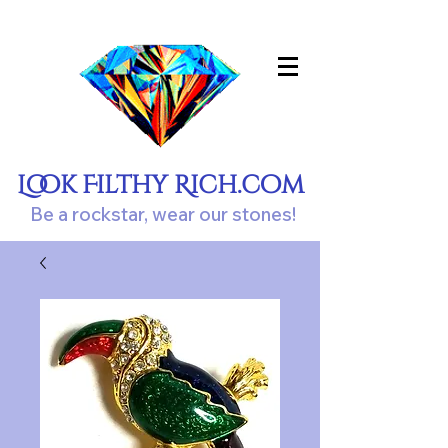
Look Filthy Rich.com
Be a rockstar, wear our stones!