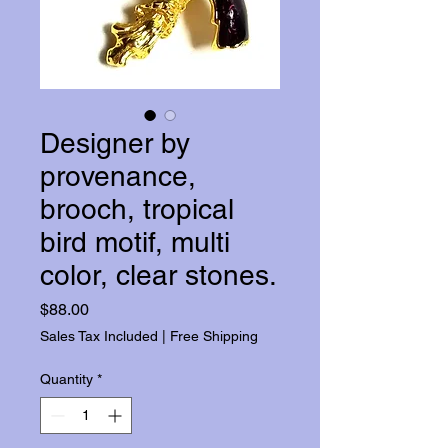
Designer by
provenance,
brooch, tropical
bird motif, multi
color, clear stones.
Price
$88.00
Sales Tax Included
|
Free Shipping
Quantity
*