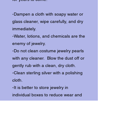
-Dampen a cloth with soapy water or
glass cleaner, wipe carefully, and dry
immediately.
-Water, lotions, and chemicals are the
enemy of jewelry.
-Do not clean costume jewelry pearls
with any cleaner. Blow the dust off or
gently rub with a clean, dry cloth.
-Clean sterling silver with a polishing
cloth.
-It is better to store jewelry in
individual boxes to reduce wear and
scratching, and to keep the stones
from loosening.
Our items ship from our storefront on
Historic Flagler Avenue in New