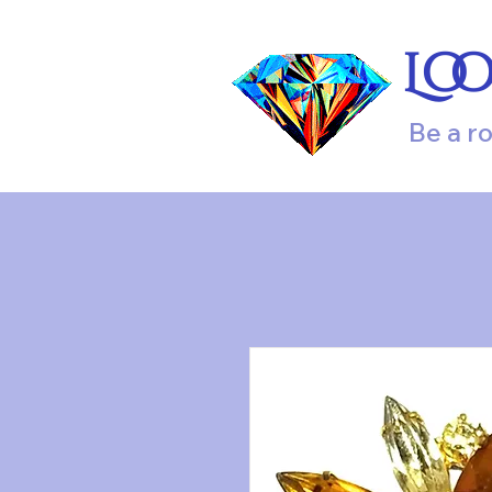
Lo
Be a r