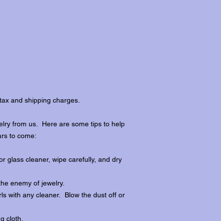
tax and shipping charges.
lry from us. Here are some tips to help
ars to come:
r glass cleaner, wipe carefully, and dry
the enemy of jewelry.
ls with any cleaner. Blow the dust off or
ng cloth.