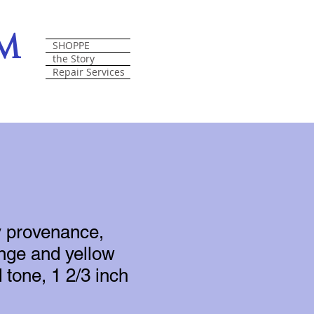
om
SHOPPE
the Story
Repair Services
y provenance,
nge and yellow
 tone, 1 2/3 inch