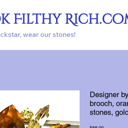
ok Filthy Rich.c
ockstar, wear our stones!
Designer b
brooch, ora
stones, gold
Price
$88.00