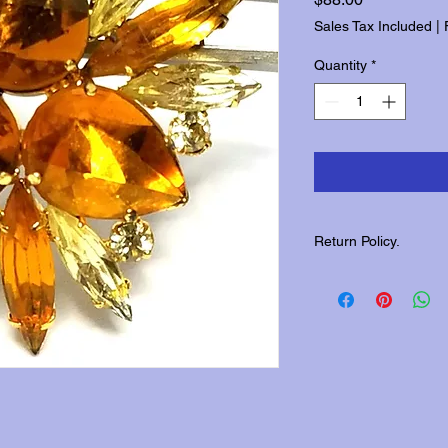
Sales Tax Included
|
Quantity
*
Return Policy.
Please contact us wit
returns.