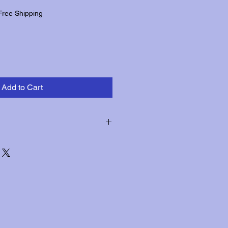
Free Shipping
Add to Cart
hin three days of receipt for