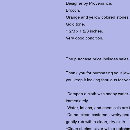
Designer by Provenance.
Brooch.
Orange and yellow colored stones.
Gold tone.
1 2/3 x 1 2/3 inches.
Very good condition.
The purchase price includes sales 
Thank you for purchasing your jewe
you keep it looking fabulous for ye
-Dampen a cloth with soapy water o
immediately.
-Water, lotions, and chemicals are 
-Do not clean costume jewelry pear
gently rub with a clean, dry cloth.
-Clean sterling silver with a polishi