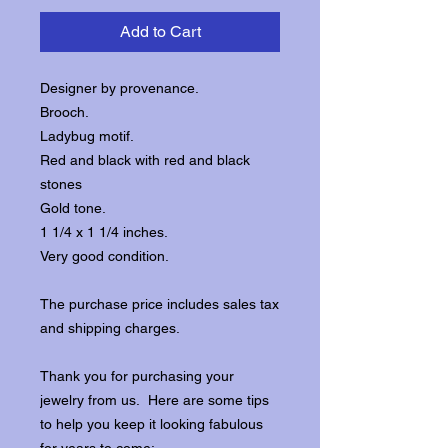
Add to Cart
Designer by provenance.
Brooch.
Ladybug motif.
Red and black with red and black
stones
Gold tone.
1 1/4 x 1 1/4 inches.
Very good condition.
The purchase price includes sales tax
and shipping charges.
Thank you for purchasing your
jewelry from us. Here are some tips
to help you keep it looking fabulous