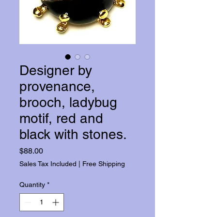
Designer by
provenance,
brooch, ladybug
motif, red and
black with stones.
Price
$88.00
Sales Tax Included
|
Free Shipping
Quantity
*