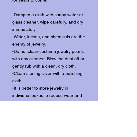
for years to come:
-Dampen a cloth with soapy water or
glass cleaner, wipe carefully, and dry
immediately.
-Water, lotions, and chemicals are the
enemy of jewelry.
-Do not clean costume jewelry pearls
with any cleaner. Blow the dust off or
gently rub with a clean, dry cloth.
-Clean sterling silver with a polishing
cloth.
-It is better to store jewelry in
individual boxes to reduce wear and
scratching, and to keep the stones
from loosening.
Our items ship from our storefront on
Historic Flagler Avenue in New