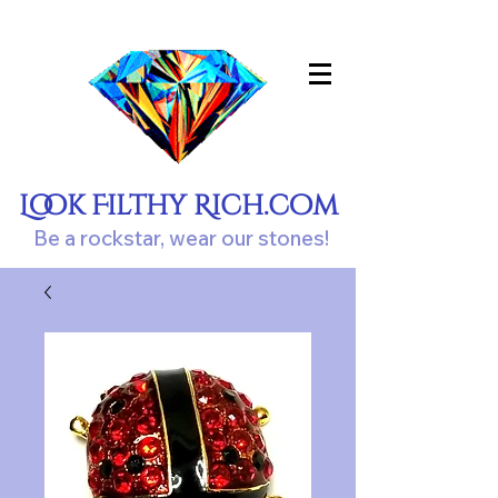
Look Filthy Rich.com
Be a rockstar, wear our stones!