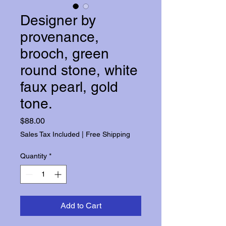
Designer by
provenance,
brooch, green
round stone, white
faux pearl, gold
tone.
Price
$88.00
Sales Tax Included
|
Free Shipping
Quantity
*
Add to Cart