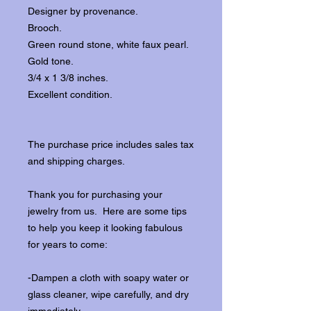
Designer by provenance.
Brooch.
Green round stone, white faux pearl.
Gold tone.
3/4 x 1 3/8 inches.
Excellent condition.
The purchase price includes sales tax
and shipping charges.
Thank you for purchasing your
jewelry from us. Here are some tips
to help you keep it looking fabulous
for years to come:
-Dampen a cloth with soapy water or
glass cleaner, wipe carefully, and dry