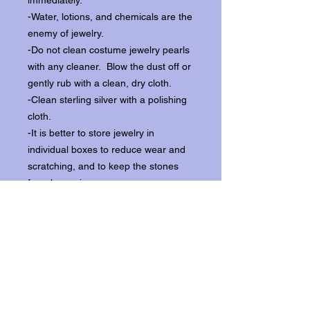
immediately.
-Water, lotions, and chemicals are the
enemy of jewelry.
-Do not clean costume jewelry pearls
with any cleaner. Blow the dust off or
gently rub with a clean, dry cloth.
-Clean sterling silver with a polishing
cloth.
-It is better to store jewelry in
individual boxes to reduce wear and
scratching, and to keep the stones
from loosening.
Our items ship from our storefront on
Historic Flagler Avenue in New
Smyrna Beach, Florida.
Return Policy.