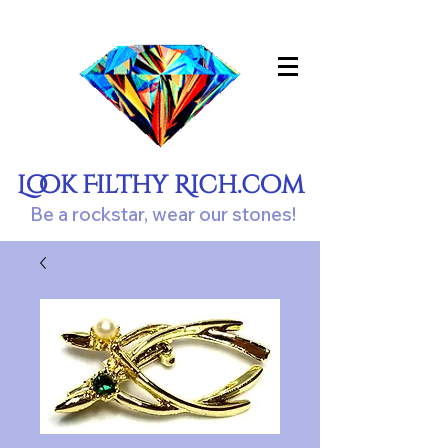
Look Filthy Rich.com
Be a rockstar, wear our stones!