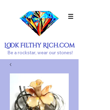
Look Filthy Rich.com
Be a rockstar, wear our stones!