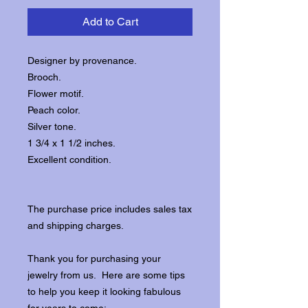
Add to Cart
Designer by provenance.
Brooch.
Flower motif.
Peach color.
Silver tone.
1 3/4 x 1 1/2 inches.
Excellent condition.
The purchase price includes sales tax
and shipping charges.
Thank you for purchasing your
jewelry from us. Here are some tips
to help you keep it looking fabulous