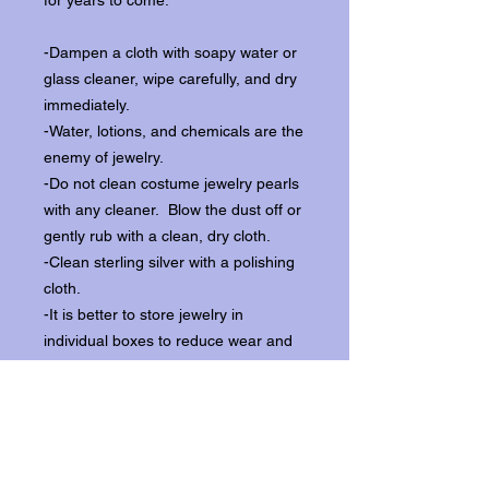
for years to come:
-Dampen a cloth with soapy water or
glass cleaner, wipe carefully, and dry
immediately.
-Water, lotions, and chemicals are the
enemy of jewelry.
-Do not clean costume jewelry pearls
with any cleaner. Blow the dust off or
gently rub with a clean, dry cloth.
-Clean sterling silver with a polishing
cloth.
-It is better to store jewelry in
individual boxes to reduce wear and
scratching, and to keep the stones
from loosening.
Our items ship from our storefront on
Historic Flagler Avenue in New