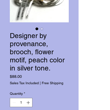
Designer by
provenance,
brooch, flower
motif, peach color
in silver tone.
Price
$88.00
Sales Tax Included
|
Free Shipping
Quantity
*