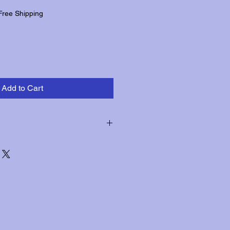
Free Shipping
Add to Cart
hin three days of receipt for