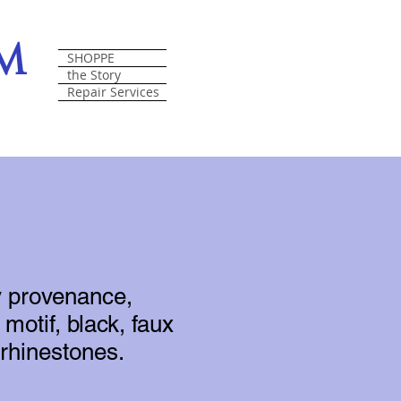
om
SHOPPE
the Story
Repair Services
y provenance,
motif, black, faux
 rhinestones.