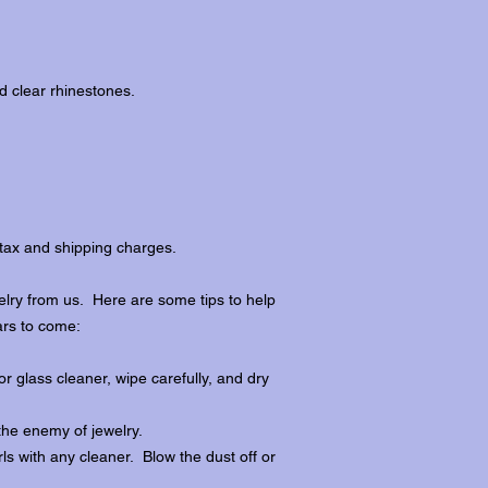
d clear rhinestones.
tax and shipping charges.
lry from us. Here are some tips to help
ars to come:
r glass cleaner, wipe carefully, and dry
the enemy of jewelry.
ls with any cleaner. Blow the dust off or