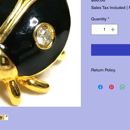
Sales Tax Included
|
Quantity
*
Return Policy.
Please contact us wit
returns.