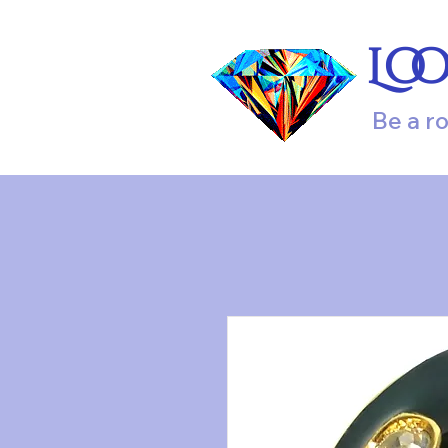
Lo
Be a r