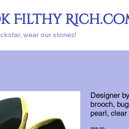
ok Filthy Rich.c
ockstar, wear our stones!
Designer b
brooch, bug 
pearl, clear
Price
$88.00