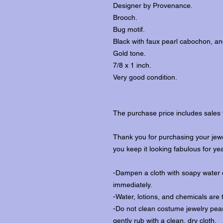
Designer by Provenance.
Brooch.
Bug motif.
Black with faux pearl cabochon, an
Gold tone.
7/8 x 1 inch.
Very good condition.
The purchase price includes sales 
Thank you for purchasing your jewe
you keep it looking fabulous for ye
-Dampen a cloth with soapy water o
immediately.
-Water, lotions, and chemicals are 
-Do not clean costume jewelry pear
gently rub with a clean, dry cloth.