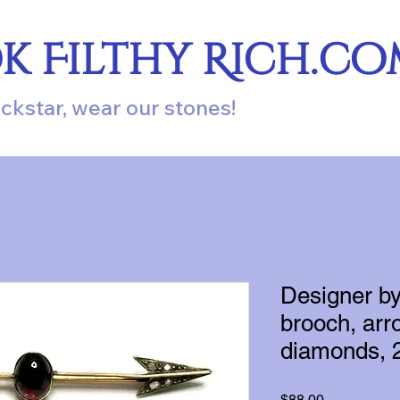
ok Filthy Rich.c
ockstar, wear our stones!
Designer b
brooch, arro
diamonds, 2
Price
$88.00