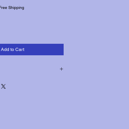
Free Shipping
Add to Cart
hin three days of receipt for