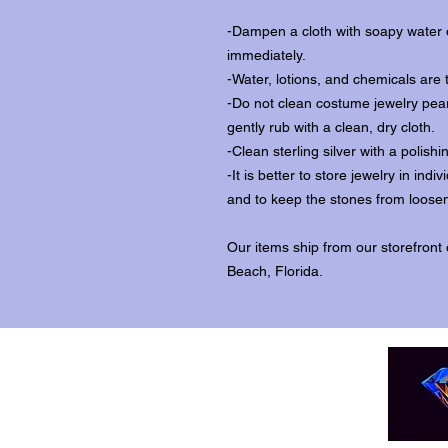
-Dampen a cloth with soapy water o
immediately.
-Water, lotions, and chemicals are 
-Do not clean costume jewelry pear
gently rub with a clean, dry cloth.
-Clean sterling silver with a polishi
-It is better to store jewelry in in
and to keep the stones from loosen
Our items ship from our storefront
Beach, Florida.