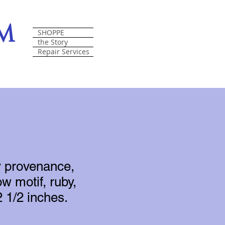
om
SHOPPE
the Story
Repair Services
y provenance,
w motif, ruby,
 1/2 inches.