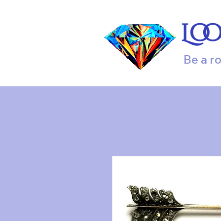
Lo
Be a r