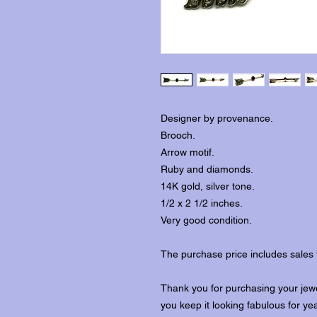
Designer by provenance.
Brooch.
Arrow motif.
Ruby and diamonds.
14K gold, silver tone.
1/2 x 2 1/2 inches.
Very good condition.
The purchase price includes sales 
Thank you for purchasing your jewe
you keep it looking fabulous for ye