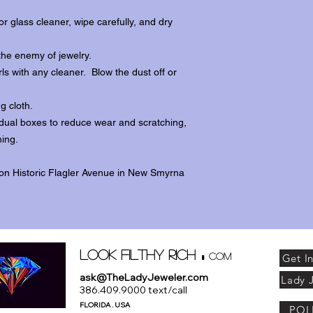
r glass cleaner, wipe carefully, and dry
the enemy of jewelry.
ls with any cleaner. Blow the dust off or
ng cloth.
dividual boxes to reduce wear and scratching,
ing.
 on Historic Flagler Avenue in New Smyrna
.
Look Filthy Rich
com
Get I
ask@TheLadyJeweler.com
Lady 
386.409.9000 text/call
FLORIDA . USA
POL