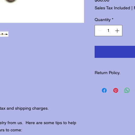
Sales Tax Included
|
Quantity
*
Return Policy.
Please contact us wit
returns.
tax and shipping charges.
lry from us. Here are some tips to help
ars to come: