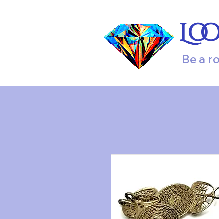
Lo
Be a r