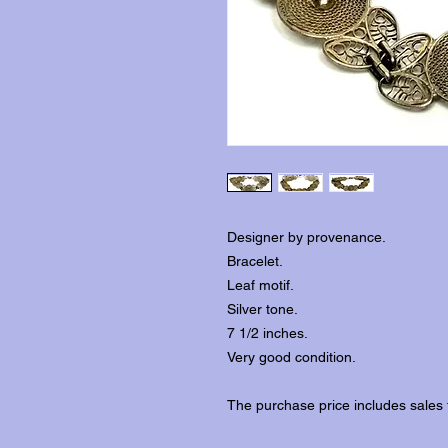
Designer by provenance.
Bracelet.
Leaf motif.
Silver tone.
7 1/2 inches.
Very good condition.
The purchase price includes sales 