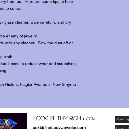
lry from us. Here are some tips to help
ars to come:
r glass cleaner, wipe carefully, and dry
the enemy of jewelry.
ls with any cleaner. Blow the dust off or
ng cloth.
dividual boxes to reduce wear and scratching,
ing.
 on Historic Flagler Avenue in New Smyrna
.
Look Filthy Rich
com
Get I
ask@TheLadyJeweler.com
Lady 