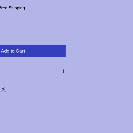
Free Shipping
Add to Cart
hin three days of receipt for