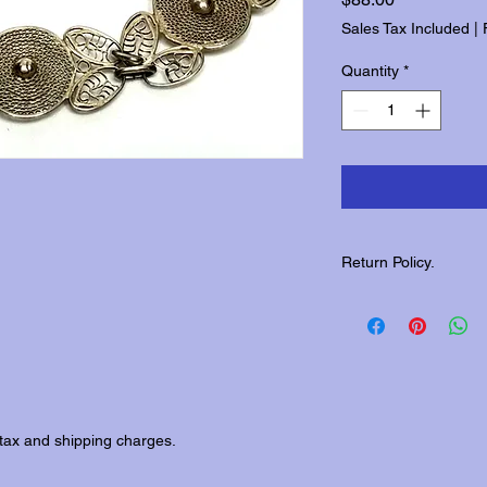
Sales Tax Included
|
Quantity
*
Return Policy.
Please contact us wit
returns.
tax and shipping charges.