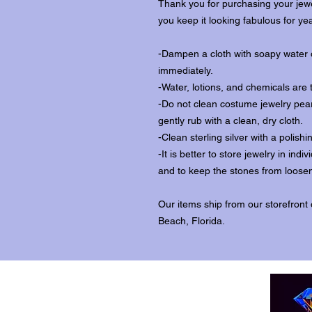
Thank you for purchasing your jewe
you keep it looking fabulous for ye
-Dampen a cloth with soapy water o
immediately.
-Water, lotions, and chemicals are 
-Do not clean costume jewelry pear
gently rub with a clean, dry cloth.
-Clean sterling silver with a polishi
-It is better to store jewelry in in
and to keep the stones from loosen
Our items ship from our storefront
Beach, Florida.