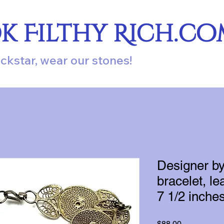
ok Filthy Rich.c
ockstar, wear our stones!
Designer b
bracelet, lea
7 1/2 inches
Price
$88.00