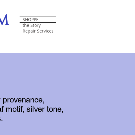
om
SHOPPE
the Story
Repair Services
y provenance,
f motif, silver tone,
.