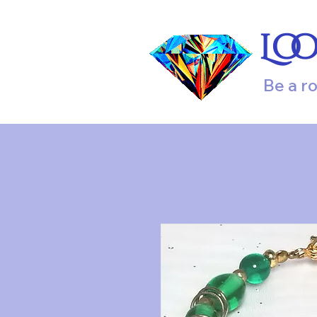
Lo
Be a r