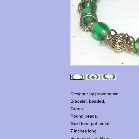
Designer by provenance.
Bracelet, beaded.
Green.
Round beads.
Gold tone pot metal.
7 inches long.
Very good condition.