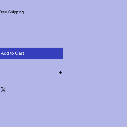
Free Shipping
Add to Cart
hin three days of receipt for