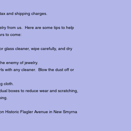
tax and shipping charges.
lry from us. Here are some tips to help
ars to come:
r glass cleaner, wipe carefully, and dry
the enemy of jewelry.
ls with any cleaner. Blow the dust off or
ng cloth.
dividual boxes to reduce wear and scratching,
ing.
 on Historic Flagler Avenue in New Smyrna