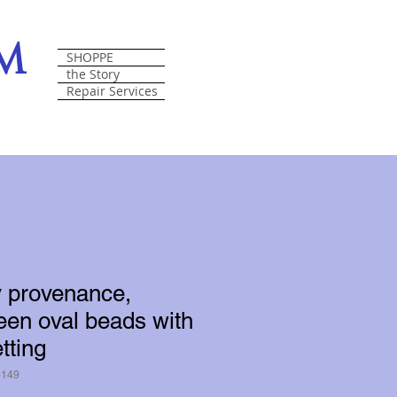
om
SHOPPE
the Story
Repair Services
y provenance,
reen oval beads with
tting
6149