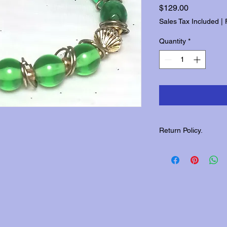
Price
$129.00
Sales Tax Included
|
Quantity
*
Return Policy.
Please contact us wit
returns.