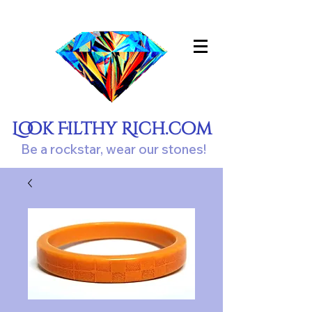
Look Filthy Rich.com
Be a rockstar, wear our stones!