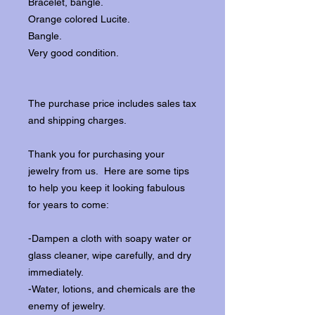
Bracelet, bangle.
Orange colored Lucite.
Bangle.
Very good condition.
The purchase price includes sales tax
and shipping charges.
Thank you for purchasing your
jewelry from us. Here are some tips
to help you keep it looking fabulous
for years to come:
-Dampen a cloth with soapy water or
glass cleaner, wipe carefully, and dry
immediately.
-Water, lotions, and chemicals are the
enemy of jewelry.