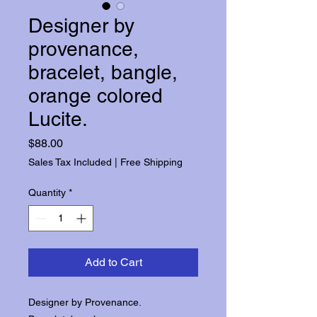
Designer by
provenance,
bracelet, bangle,
orange colored
Lucite.
Price
$88.00
Sales Tax Included
|
Free Shipping
Quantity
*
Add to Cart
Designer by Provenance.