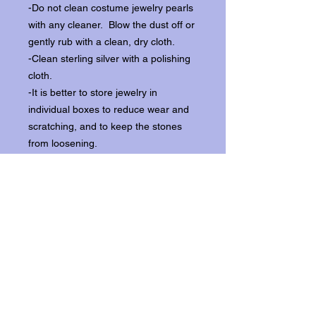
-Do not clean costume jewelry pearls
with any cleaner. Blow the dust off or
gently rub with a clean, dry cloth.
-Clean sterling silver with a polishing
cloth.
-It is better to store jewelry in
individual boxes to reduce wear and
scratching, and to keep the stones
from loosening.
Our items ship from our storefront on
Historic Flagler Avenue in New
Smyrna Beach, Florida.
Return Policy.
Please contact us within three days of
receipt for returns.