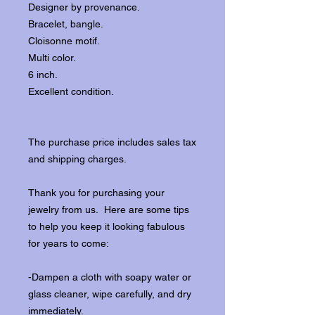
Designer by provenance.
Bracelet, bangle.
Cloisonne motif.
Multi color.
6 inch.
Excellent condition.
The purchase price includes sales tax
and shipping charges.
Thank you for purchasing your
jewelry from us. Here are some tips
to help you keep it looking fabulous
for years to come:
-Dampen a cloth with soapy water or
glass cleaner, wipe carefully, and dry
immediately.