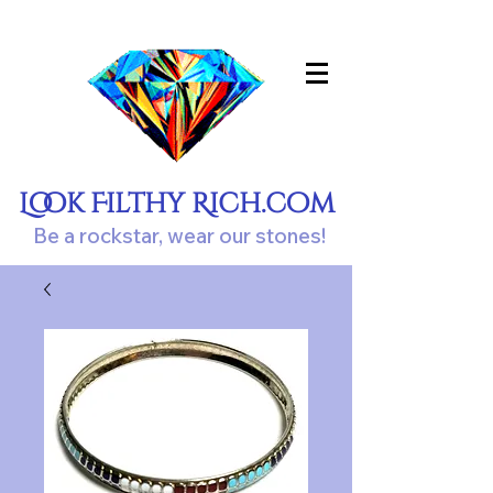
Look Filthy Rich.com
Be a rockstar, wear our stones!