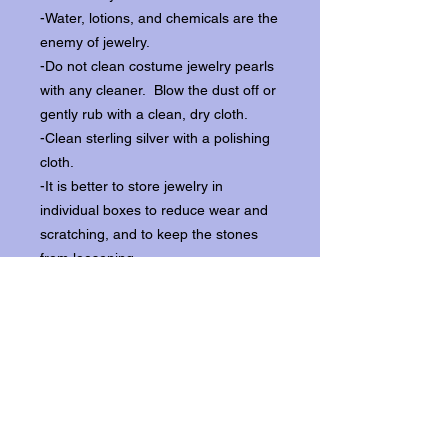
-Water, lotions, and chemicals are the
enemy of jewelry.
-Do not clean costume jewelry pearls
with any cleaner. Blow the dust off or
gently rub with a clean, dry cloth.
-Clean sterling silver with a polishing
cloth.
-It is better to store jewelry in
individual boxes to reduce wear and
scratching, and to keep the stones
from loosening.
Our items ship from our storefront on
Historic Flagler Avenue in New
Smyrna Beach, Florida.
Return Policy.