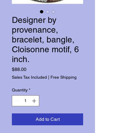
Designer by
provenance,
bracelet, bangle,
Cloisonne motif, 6
inch.
Price
$88.00
Sales Tax Included
|
Free Shipping
Quantity
*
Add to Cart