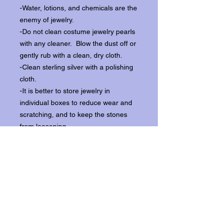
-Water, lotions, and chemicals are the
enemy of jewelry.
-Do not clean costume jewelry pearls
with any cleaner. Blow the dust off or
gently rub with a clean, dry cloth.
-Clean sterling silver with a polishing
cloth.
-It is better to store jewelry in
individual boxes to reduce wear and
scratching, and to keep the stones
from loosening.
Our items ship from our storefront on
Historic Flagler Avenue in New
Smyrna Beach, Florida.
Return Policy.