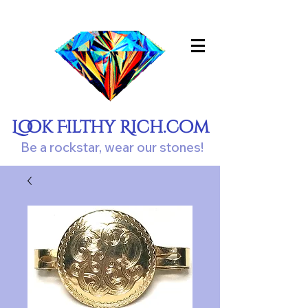
Look Filthy Rich.com
Be a rockstar, wear our stones!