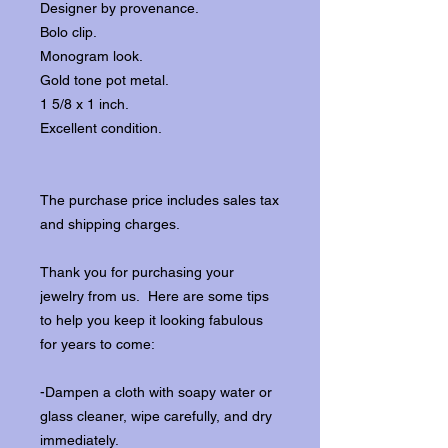
Designer by provenance.
Bolo clip.
Monogram look.
Gold tone pot metal.
1 5/8 x 1 inch.
Excellent condition.
The purchase price includes sales tax
and shipping charges.
Thank you for purchasing your
jewelry from us. Here are some tips
to help you keep it looking fabulous
for years to come:
-Dampen a cloth with soapy water or
glass cleaner, wipe carefully, and dry
immediately.