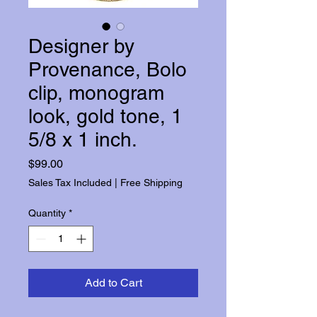
Designer by
Provenance, Bolo
clip, monogram
look, gold tone, 1
5/8 x 1 inch.
Price
$99.00
Sales Tax Included
|
Free Shipping
Quantity
*
Add to Cart