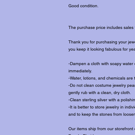
Good condition.
The purchase price includes sales 
Thank you for purchasing your jewe
you keep it looking fabulous for ye
-Dampen a cloth with soapy water o
immediately.
-Water, lotions, and chemicals are 
-Do not clean costume jewelry pear
gently rub with a clean, dry cloth.
-Clean sterling silver with a polishi
-It is better to store jewelry in in
and to keep the stones from loosen
Our items ship from our storefront