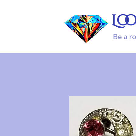
Lo
Be a r