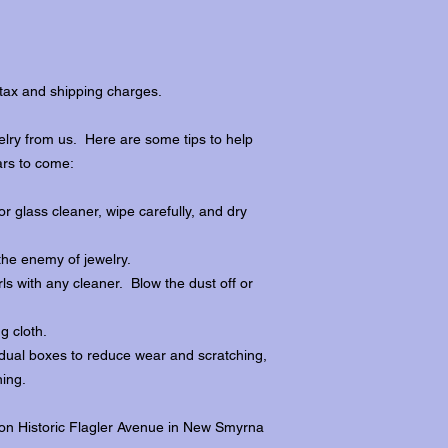
tax and shipping charges.
lry from us. Here are some tips to help
ars to come:
r glass cleaner, wipe carefully, and dry
the enemy of jewelry.
ls with any cleaner. Blow the dust off or
ng cloth.
dividual boxes to reduce wear and scratching,
ing.
 on Historic Flagler Avenue in New Smyrna