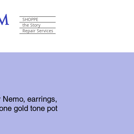
om
SHOPPE
the Story
Repair Services
 Nemo, earrings,
tone gold tone pot