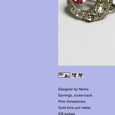
Designer by Nemo.
Earrings, screw back.
Pink rhinestones.
Gold tone pot metal.
5/8 inches.