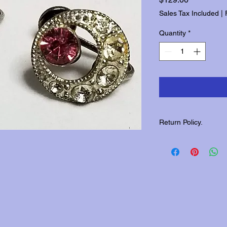
Sales Tax Included
|
Quantity
*
Return Policy.
Please contact us wit
returns.