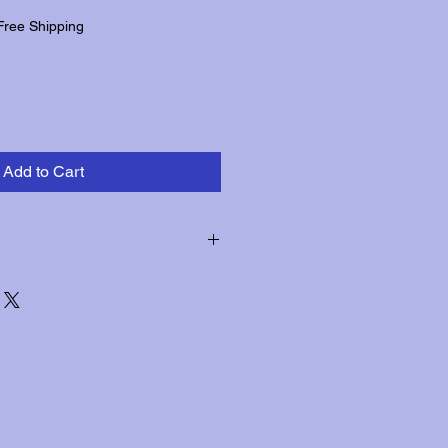
Free Shipping
Add to Cart
hin three days of receipt for