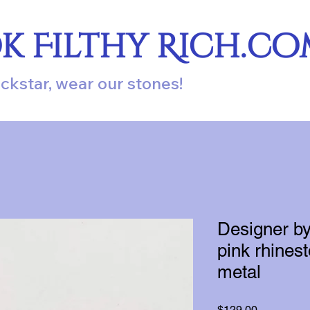
ok Filthy Rich.c
ockstar, wear our stones!
Designer by
pink rhines
metal
Price
$129.00