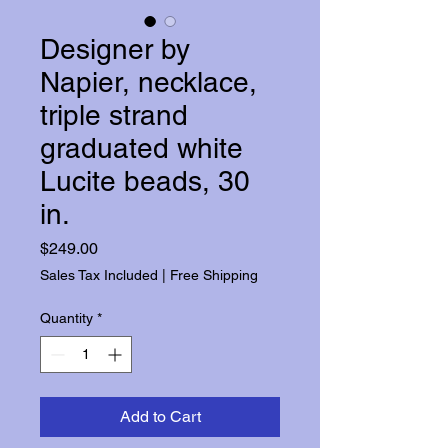
Designer by
Napier, necklace,
triple strand
graduated white
Lucite beads, 30
in.
Price
$249.00
Sales Tax Included
|
Free Shipping
Quantity
*
Add to Cart