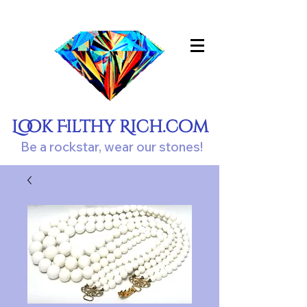
Look Filthy Rich.com
Be a rockstar, wear our stones!