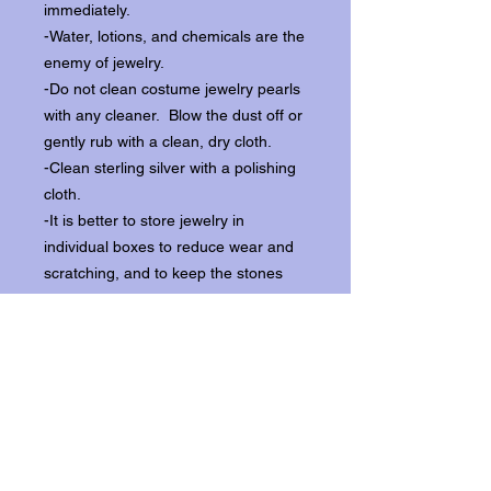
immediately.
-Water, lotions, and chemicals are the
enemy of jewelry.
-Do not clean costume jewelry pearls
with any cleaner. Blow the dust off or
gently rub with a clean, dry cloth.
-Clean sterling silver with a polishing
cloth.
-It is better to store jewelry in
individual boxes to reduce wear and
scratching, and to keep the stones
from loosening.
Our items ship from our storefront on
Historic Flagler Avenue in New
Smyrna Beach, Florida.
Return Policy.