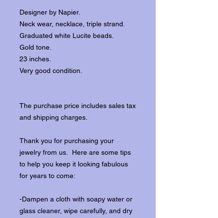
Designer by Napier.
Neck wear, necklace, triple strand.
Graduated white Lucite beads.
Gold tone.
23 inches.
Very good condition.
The purchase price includes sales tax
and shipping charges.
Thank you for purchasing your
jewelry from us. Here are some tips
to help you keep it looking fabulous
for years to come:
-Dampen a cloth with soapy water or
glass cleaner, wipe carefully, and dry