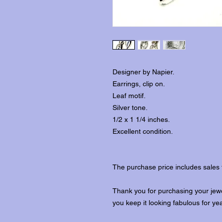
Designer by Napier.
Earrings, clip on.
Leaf motif.
Silver tone.
1/2 x 1 1/4 inches.
Excellent condition.
The purchase price includes sales 
Thank you for purchasing your jewe
you keep it looking fabulous for ye