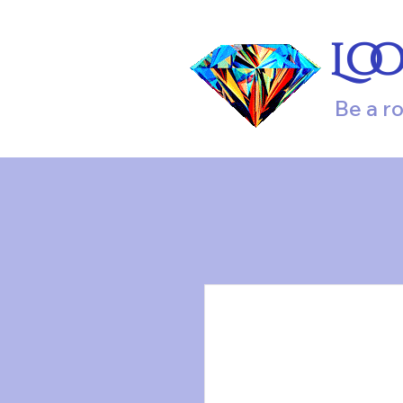
Lo
Be a r