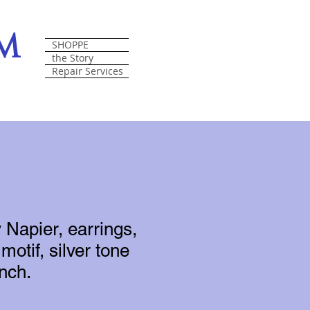
om
SHOPPE
the Story
Repair Services
 Napier, earrings,
 motif, silver tone
inch.