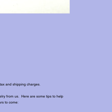
tax and shipping charges.
lry from us. Here are some tips to help
ars to come: