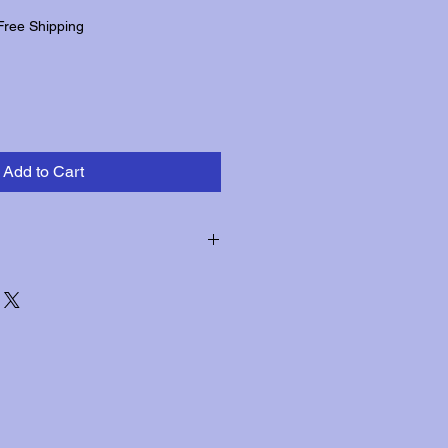
Free Shipping
Add to Cart
hin three days of receipt for