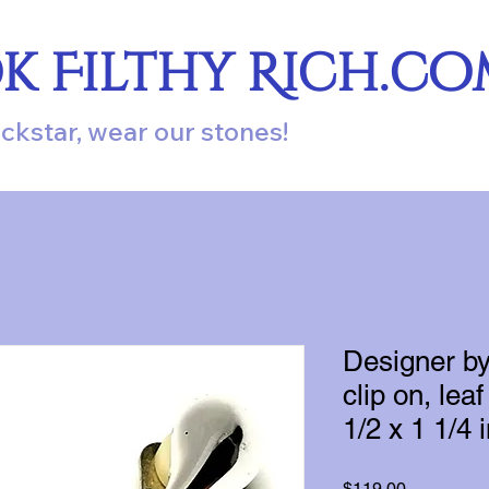
ok Filthy Rich.c
ockstar, wear our stones!
Designer by
clip on, leaf
1/2 x 1 1/4 
Price
$119.00