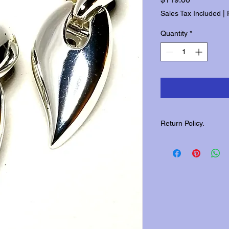
Sales Tax Included
|
Quantity
*
Return Policy.
Please contact us wit
returns.