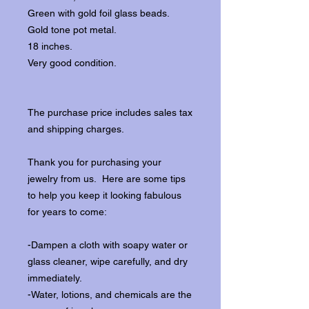
Green with gold foil glass beads.
Gold tone pot metal.
18 inches.
Very good condition.
The purchase price includes sales tax
and shipping charges.
Thank you for purchasing your
jewelry from us. Here are some tips
to help you keep it looking fabulous
for years to come:
-Dampen a cloth with soapy water or
glass cleaner, wipe carefully, and dry
immediately.
-Water, lotions, and chemicals are the