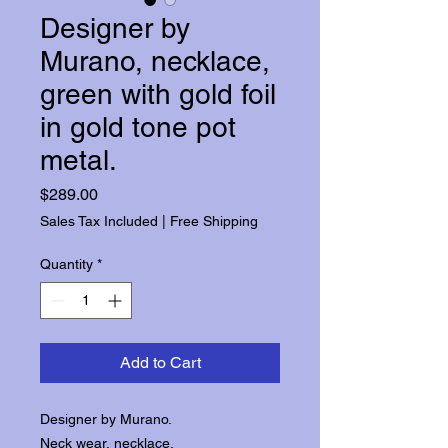
Designer by
Murano, necklace,
green with gold foil
in gold tone pot
metal.
Price
$289.00
Sales Tax Included
|
Free Shipping
Quantity
*
Add to Cart
Designer by Murano.
Neck wear, necklace.