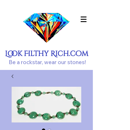
Look Filthy Rich.com
Be a rockstar, wear our stones!