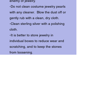
enemy of jewelry.
-Do not clean costume jewelry pearls
with any cleaner. Blow the dust off or
gently rub with a clean, dry cloth.
-Clean sterling silver with a polishing
cloth.
-It is better to store jewelry in
individual boxes to reduce wear and
scratching, and to keep the stones
from loosening.
Our items ship from our storefront on
Historic Flagler Avenue in New
Smyrna Beach, Florida.
Return Policy.
Please contact us within three days of
receipt for returns.