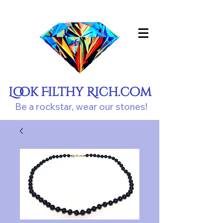
Look Filthy Rich.com
Be a rockstar, wear our stones!