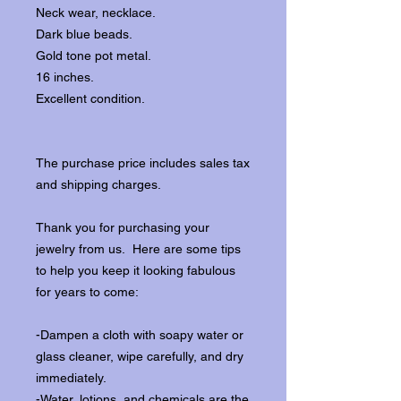
Neck wear, necklace.
Dark blue beads.
Gold tone pot metal.
16 inches.
Excellent condition.
The purchase price includes sales tax
and shipping charges.
Thank you for purchasing your
jewelry from us. Here are some tips
to help you keep it looking fabulous
for years to come:
-Dampen a cloth with soapy water or
glass cleaner, wipe carefully, and dry
immediately.
-Water, lotions, and chemicals are the