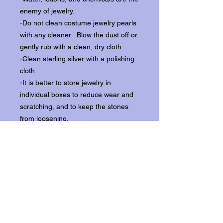
enemy of jewelry.
-Do not clean costume jewelry pearls
with any cleaner. Blow the dust off or
gently rub with a clean, dry cloth.
-Clean sterling silver with a polishing
cloth.
-It is better to store jewelry in
individual boxes to reduce wear and
scratching, and to keep the stones
from loosening.
Our items ship from our storefront on
Historic Flagler Avenue in New
Smyrna Beach, Florida.
Return Policy.
Please contact us within three days of