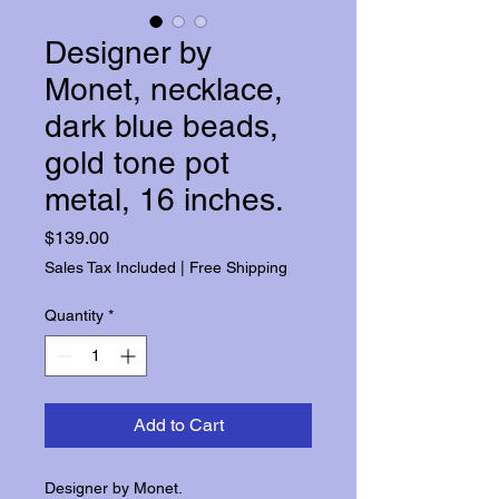
Designer by
Monet, necklace,
dark blue beads,
gold tone pot
metal, 16 inches.
Price
$139.00
Sales Tax Included
|
Free Shipping
Quantity
*
Add to Cart
Designer by Monet.