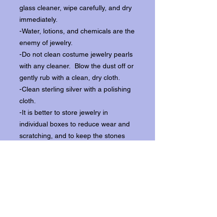
glass cleaner, wipe carefully, and dry
immediately.
-Water, lotions, and chemicals are the
enemy of jewelry.
-Do not clean costume jewelry pearls
with any cleaner. Blow the dust off or
gently rub with a clean, dry cloth.
-Clean sterling silver with a polishing
cloth.
-It is better to store jewelry in
individual boxes to reduce wear and
scratching, and to keep the stones
from loosening.
Our items ship from our storefront on
Historic Flagler Avenue in New
Smyrna Beach, Florida.