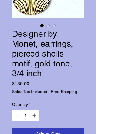
Designer by
Monet, earrings,
pierced shells
motif, gold tone,
3/4 inch
Price
$139.00
Sales Tax Included
|
Free Shipping
Quantity
*
Add to Cart