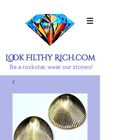
Look Filthy Rich.com
Be a rockstar, wear our stones!