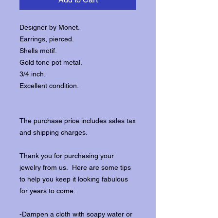
Designer by Monet.
Earrings, pierced.
Shells motif.
Gold tone pot metal.
3/4 inch.
Excellent condition.
The purchase price includes sales tax
and shipping charges.
Thank you for purchasing your
jewelry from us. Here are some tips
to help you keep it looking fabulous
for years to come:
-Dampen a cloth with soapy water or