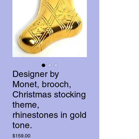
Designer by
Monet, brooch,
Christmas stocking
theme,
rhinestones in gold
tone.
Price
$159.00