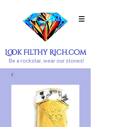
Look Filthy Rich.com
Be a rockstar, wear our stones!