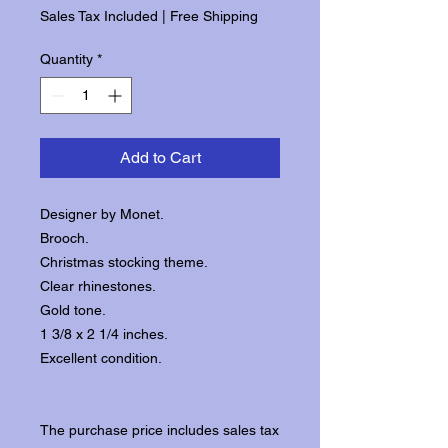
Sales Tax Included
|
Free Shipping
Quantity
*
Add to Cart
Designer by Monet.
Brooch.
Christmas stocking theme.
Clear rhinestones.
Gold tone.
1 3/8 x 2 1/4 inches.
Excellent condition.
The purchase price includes sales tax