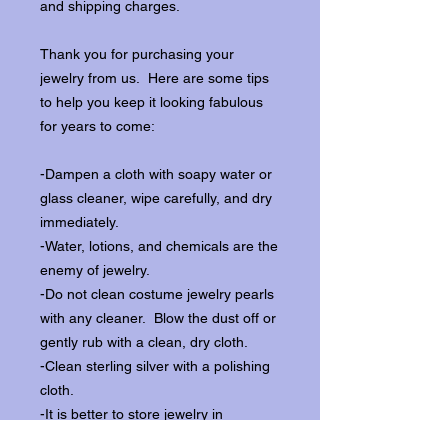
and shipping charges.
Thank you for purchasing your
jewelry from us. Here are some tips
to help you keep it looking fabulous
for years to come:
-Dampen a cloth with soapy water or
glass cleaner, wipe carefully, and dry
immediately.
-Water, lotions, and chemicals are the
enemy of jewelry.
-Do not clean costume jewelry pearls
with any cleaner. Blow the dust off or
gently rub with a clean, dry cloth.
-Clean sterling silver with a polishing
cloth.
-It is better to store jewelry in
individual boxes to reduce wear and