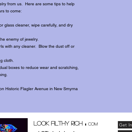
lry from us. Here are some tips to help
ars to come:
r glass cleaner, wipe carefully, and dry
the enemy of jewelry.
ls with any cleaner. Blow the dust off or
ng cloth.
dividual boxes to reduce wear and scratching,
ing.
 on Historic Flagler Avenue in New Smyrna
.
Look Filthy Rich
com
Get I