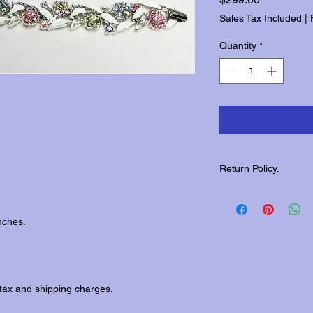
Sales Tax Included
|
Quantity
*
Return Policy.
Please contact us wit
returns.
nches.
tax and shipping charges.