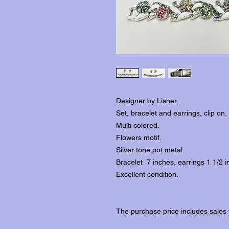
Designer by Lisner.
Set, bracelet and earrings, clip on.
Multi colored.
Flowers motif.
Silver tone pot metal.
Bracelet 7 inches, earrings 1 1/2 i
Excellent condition.
The purchase price includes sales 