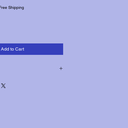
Free Shipping
Add to Cart
hin three days of receipt for