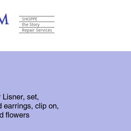
om
SHOPPE
the Story
Repair Services
Lisner, set,
 earrings, clip on,
ed flowers