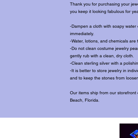
Thank you for purchasing your jewe
you keep it looking fabulous for ye
-Dampen a cloth with soapy water o
immediately.
-Water, lotions, and chemicals are 
-Do not clean costume jewelry pear
gently rub with a clean, dry cloth.
-Clean sterling silver with a polishi
-It is better to store jewelry in in
and to keep the stones from loosen
Our items ship from our storefront
Beach, Florida.