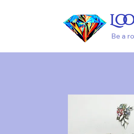
Lo
Be a r