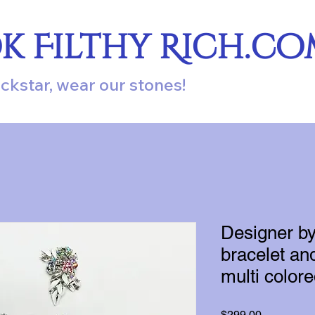
ok Filthy Rich.c
ockstar, wear our stones!
Designer by 
bracelet and
multi color
Price
$299.00